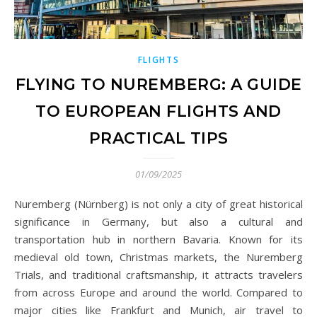
FLIGHTS
FLYING TO NUREMBERG: A GUIDE
TO EUROPEAN FLIGHTS AND
PRACTICAL TIPS
01/09/2025
Nuremberg (Nürnberg) is not only a city of great historical
significance in Germany, but also a cultural and
transportation hub in northern Bavaria. Known for its
medieval old town, Christmas markets, the Nuremberg
Trials, and traditional craftsmanship, it attracts travelers
from across Europe and around the world. Compared to
major cities like Frankfurt and Munich, air travel to