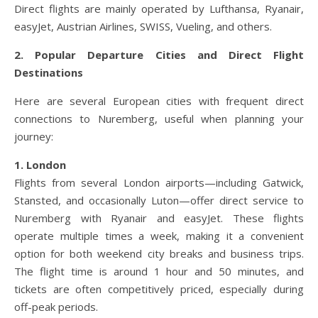
Direct flights are mainly operated by Lufthansa, Ryanair,
easyJet, Austrian Airlines, SWISS, Vueling, and others.
2. Popular Departure Cities and Direct Flight
Destinations
Here are several European cities with frequent direct
connections to Nuremberg, useful when planning your
journey:
1. London
Flights from several London airports—including Gatwick,
Stansted, and occasionally Luton—offer direct service to
Nuremberg with Ryanair and easyJet. These flights
operate multiple times a week, making it a convenient
option for both weekend city breaks and business trips.
The flight time is around 1 hour and 50 minutes, and
tickets are often competitively priced, especially during
off-peak periods.