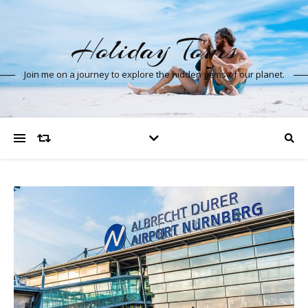
Holiday Tours
Join me on a journey to explore the hidden gems of our planet.