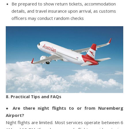
Be prepared to show return tickets, accommodation
details, and travel insurance upon arrival, as customs
officers may conduct random checks
8. Practical Tips and FAQs
● Are there night flights to or from Nuremberg
Airport?
Night flights are limited. Most services operate between 6