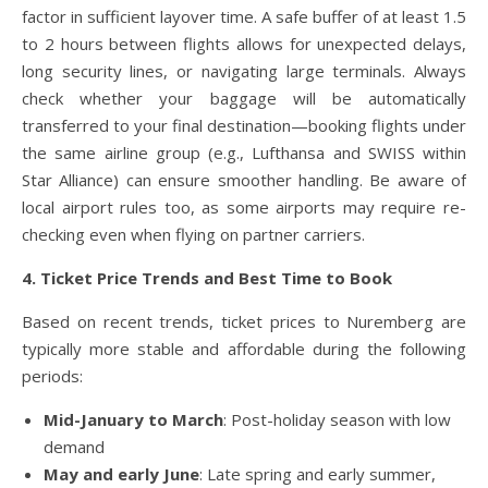
factor in sufficient layover time. A safe buffer of at least 1.5
to 2 hours between flights allows for unexpected delays,
long security lines, or navigating large terminals. Always
check whether your baggage will be automatically
transferred to your final destination—booking flights under
the same airline group (e.g., Lufthansa and SWISS within
Star Alliance) can ensure smoother handling. Be aware of
local airport rules too, as some airports may require re-
checking even when flying on partner carriers.
4. Ticket Price Trends and Best Time to Book
Based on recent trends, ticket prices to Nuremberg are
typically more stable and affordable during the following
periods:
Mid-January to March
: Post-holiday season with low
demand
May and early June
: Late spring and early summer,