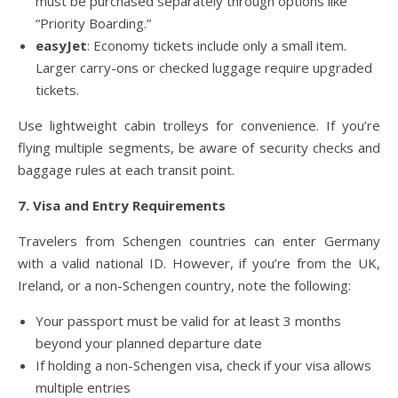
must be purchased separately through options like
“Priority Boarding.”
easyJet
: Economy tickets include only a small item.
Larger carry-ons or checked luggage require upgraded
tickets.
Use lightweight cabin trolleys for convenience. If you’re
flying multiple segments, be aware of security checks and
baggage rules at each transit point.
7. Visa and Entry Requirements
Travelers from Schengen countries can enter Germany
with a valid national ID. However, if you’re from the UK,
Ireland, or a non-Schengen country, note the following:
Your passport must be valid for at least 3 months
beyond your planned departure date
If holding a non-Schengen visa, check if your visa allows
multiple entries