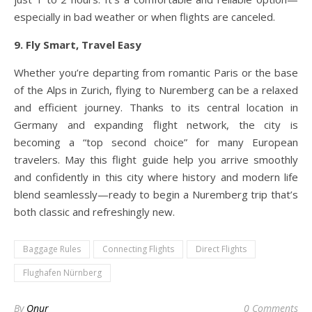
especially in bad weather or when flights are canceled.
9. Fly Smart, Travel Easy
Whether you’re departing from romantic Paris or the base
of the Alps in Zurich, flying to Nuremberg can be a relaxed
and efficient journey. Thanks to its central location in
Germany and expanding flight network, the city is
becoming a “top second choice” for many European
travelers. May this flight guide help you arrive smoothly
and confidently in this city where history and modern life
blend seamlessly—ready to begin a Nuremberg trip that’s
both classic and refreshingly new.
Baggage Rules
Connecting Flights
Direct Flights
Flughafen Nürnberg
By
Onur
0 Comments