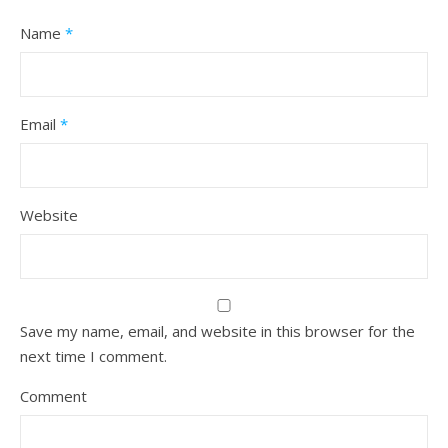
Name
*
Email
*
Website
Save my name, email, and website in this browser for the
next time I comment.
Comment