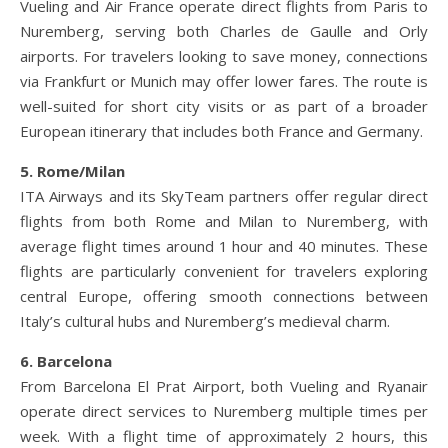
Vueling and Air France operate direct flights from Paris to
Nuremberg, serving both Charles de Gaulle and Orly
airports. For travelers looking to save money, connections
via Frankfurt or Munich may offer lower fares. The route is
well-suited for short city visits or as part of a broader
European itinerary that includes both France and Germany.
5. Rome/Milan
ITA Airways and its SkyTeam partners offer regular direct
flights from both Rome and Milan to Nuremberg, with
average flight times around 1 hour and 40 minutes. These
flights are particularly convenient for travelers exploring
central Europe, offering smooth connections between
Italy’s cultural hubs and Nuremberg’s medieval charm.
6. Barcelona
From Barcelona El Prat Airport, both Vueling and Ryanair
operate direct services to Nuremberg multiple times per
week. With a flight time of approximately 2 hours, this