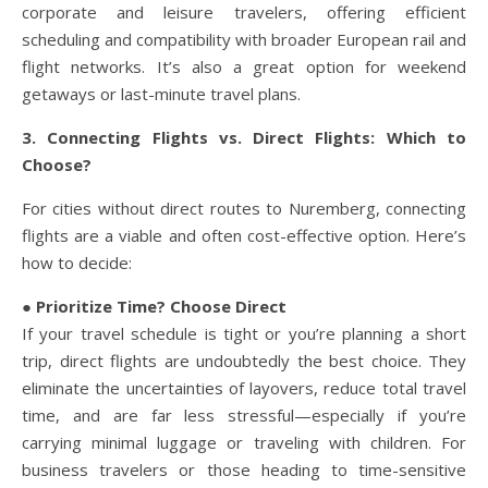
corporate and leisure travelers, offering efficient
scheduling and compatibility with broader European rail and
flight networks. It’s also a great option for weekend
getaways or last-minute travel plans.
3. Connecting Flights vs. Direct Flights: Which to
Choose?
For cities without direct routes to Nuremberg, connecting
flights are a viable and often cost-effective option. Here’s
how to decide:
● Prioritize Time? Choose Direct
If your travel schedule is tight or you’re planning a short
trip, direct flights are undoubtedly the best choice. They
eliminate the uncertainties of layovers, reduce total travel
time, and are far less stressful—especially if you’re
carrying minimal luggage or traveling with children. For
business travelers or those heading to time-sensitive