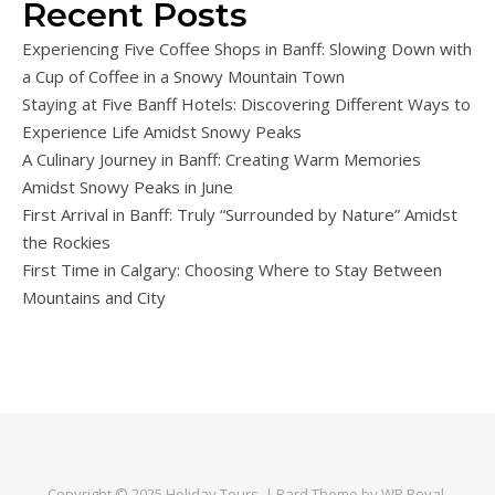
Recent Posts
Experiencing Five Coffee Shops in Banff: Slowing Down with
a Cup of Coffee in a Snowy Mountain Town
Staying at Five Banff Hotels: Discovering Different Ways to
Experience Life Amidst Snowy Peaks
A Culinary Journey in Banff: Creating Warm Memories
Amidst Snowy Peaks in June
First Arrival in Banff: Truly “Surrounded by Nature” Amidst
the Rockies
First Time in Calgary: Choosing Where to Stay Between
Mountains and City
Copyright © 2025
Holiday Tours
. |
Bard Theme by
WP Royal
.