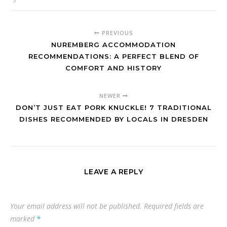
PREVIOUS
NUREMBERG ACCOMMODATION
RECOMMENDATIONS: A PERFECT BLEND OF
COMFORT AND HISTORY
NEWER
DON’T JUST EAT PORK KNUCKLE! 7 TRADITIONAL
DISHES RECOMMENDED BY LOCALS IN DRESDEN
LEAVE A REPLY
Your email address will not be published.
Required fields are
marked
*