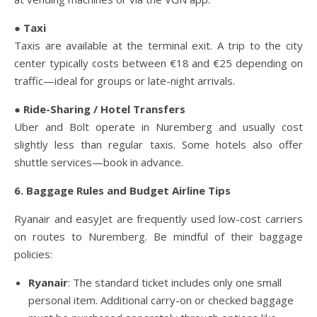
● Taxi
Taxis are available at the terminal exit. A trip to the city
center typically costs between €18 and €25 depending on
traffic—ideal for groups or late-night arrivals.
● Ride-Sharing / Hotel Transfers
Uber and Bolt operate in Nuremberg and usually cost
slightly less than regular taxis. Some hotels also offer
shuttle services—book in advance.
6. Baggage Rules and Budget Airline Tips
Ryanair and easyJet are frequently used low-cost carriers
on routes to Nuremberg. Be mindful of their baggage
policies:
Ryanair
: The standard ticket includes only one small
personal item. Additional carry-on or checked baggage