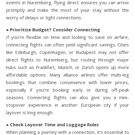
events in Nuremberg, flying direct ensures you can arrive
promptly and make the most of your stay without the
worry of delays or tight connections.
● Prioritize Budget? Consider Connecting
If you’re flexible on time and looking to save on airfare,
connecting flights can often yield significant savings. Cities
like Edinburgh, Copenhagen, or Budapest may not offer
direct flights to Nuremberg, but routing through major
hubs such as Frankfurt, Munich, or Zurich opens up more
affordable options. Many alliance airlines offer multi-leg
bookings that combine convenience with lower prices,
especially if you’re booking early or during off-peak
seasons. Connecting flights can also give you a mini-
stopover experience in another European city if your
layover is long enough.
● Check Layover Time and Luggage Rules
When planning a journey with a connection, it’s essential to