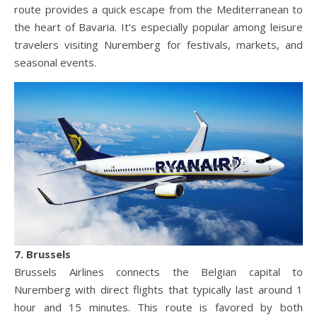
route provides a quick escape from the Mediterranean to
the heart of Bavaria. It’s especially popular among leisure
travelers visiting Nuremberg for festivals, markets, and
seasonal events.
7. Brussels
Brussels Airlines connects the Belgian capital to
Nuremberg with direct flights that typically last around 1
hour and 15 minutes. This route is favored by both