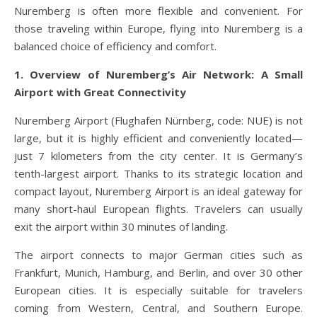
Nuremberg is often more flexible and convenient. For
those traveling within Europe, flying into Nuremberg is a
balanced choice of efficiency and comfort.
1. Overview of Nuremberg’s Air Network: A Small
Airport with Great Connectivity
Nuremberg Airport (Flughafen Nürnberg, code: NUE) is not
large, but it is highly efficient and conveniently located—
just 7 kilometers from the city center. It is Germany’s
tenth-largest airport. Thanks to its strategic location and
compact layout, Nuremberg Airport is an ideal gateway for
many short-haul European flights. Travelers can usually
exit the airport within 30 minutes of landing.
The airport connects to major German cities such as
Frankfurt, Munich, Hamburg, and Berlin, and over 30 other
European cities. It is especially suitable for travelers
coming from Western, Central, and Southern Europe.