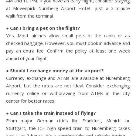
AM and 10 PM. If you have an early flight, consider staying
at Mövenpick Nürnberg Airport Hotel—just a 3-minute
walk from the terminal.
● Can I bring a pet on the flight?
Yes. Most airlines allow small pets in the cabin or as
checked baggage. However, you must book in advance and
pay an extra fee. Confirm the policy at least one week
ahead of your flight.
● Should I exchange money at the airport?
Currency exchange and ATMs are available at Nuremberg
Airport, but the rates are not ideal. Consider exchanging
currency online or withdrawing from ATMs in the city
center for better rates.
● Can I take the train instead of flying?
From major German cities like Frankfurt, Munich, or
Stuttgart, the ICE high-speed train to Nuremberg takes
just 1 to 2 hours. It’s a comfortable and reliable option—