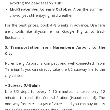
avoiding the peak season rush
Mid-September to early October
: After the summer
crowd, yet still enjoying mild weather
For the best prices, book 4–8 weeks in advance. Use fare
alert tools like Skyscanner or Google Flights to track
fluctuations.
5. Transportation from Nuremberg Airport to the
City
Nuremberg Airport is compact and well-connected. From
Terminal 1, you can directly take the U2 subway line to the
city center.
● Subway (U-Bahn)
Line U2 departs every 5–10 minutes. It takes only 12
minutes to reach the Central Station (Hauptbahnhof). The
one-way fare is €3.30 (as of 2025), and you can buy tickets
at vending machines or via the VGN app.