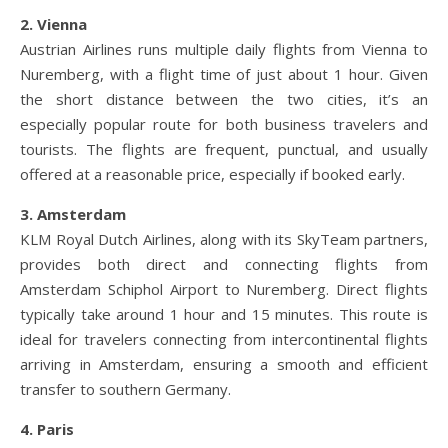
2. Vienna
Austrian Airlines runs multiple daily flights from Vienna to
Nuremberg, with a flight time of just about 1 hour. Given
the short distance between the two cities, it’s an
especially popular route for both business travelers and
tourists. The flights are frequent, punctual, and usually
offered at a reasonable price, especially if booked early.
3. Amsterdam
KLM Royal Dutch Airlines, along with its SkyTeam partners,
provides both direct and connecting flights from
Amsterdam Schiphol Airport to Nuremberg. Direct flights
typically take around 1 hour and 15 minutes. This route is
ideal for travelers connecting from intercontinental flights
arriving in Amsterdam, ensuring a smooth and efficient
transfer to southern Germany.
4. Paris