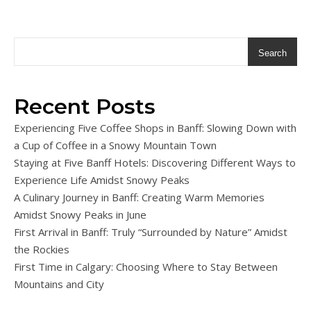
Search
Recent Posts
Experiencing Five Coffee Shops in Banff: Slowing Down with
a Cup of Coffee in a Snowy Mountain Town
Staying at Five Banff Hotels: Discovering Different Ways to
Experience Life Amidst Snowy Peaks
A Culinary Journey in Banff: Creating Warm Memories
Amidst Snowy Peaks in June
First Arrival in Banff: Truly “Surrounded by Nature” Amidst
the Rockies
First Time in Calgary: Choosing Where to Stay Between
Mountains and City