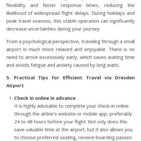
flexibility and faster response times, reducing the
likelihood of widespread flight delays. During holidays and
peak travel seasons, this stable operation can significantly
decrease uncertainties during your journey.
From a psychological perspective, traveling through a small
airport is much more relaxed and enjoyable. There is no
need to arrive excessively early, which saves waiting time
and avoids fatigue and anxiety caused by long waits.
5. Practical Tips for Efficient Travel via Dresden
Airport
Check in online in advance
It is highly advisable to complete your check-in online
through the airline’s website or mobile app, preferably
24 to 48 hours before your flight. Not only does this
save valuable time at the airport, but it also allows you
to choose preferred seating, receive boarding passes