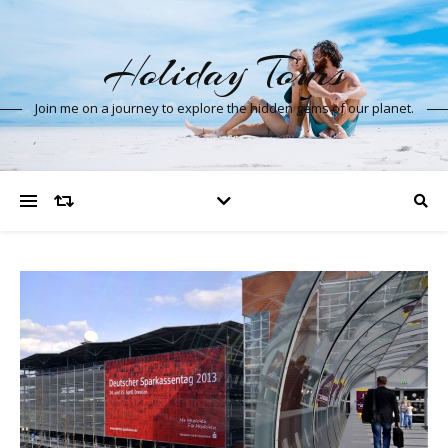
Holiday Tours
Join me on a journey to explore the hidden gems of our planet.