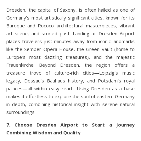
Dresden, the capital of Saxony, is often hailed as one of
Germany’s most artistically significant cities, known for its
Baroque and Rococo architectural masterpieces, vibrant
art scene, and storied past. Landing at Dresden Airport
places travelers just minutes away from iconic landmarks
like the Semper Opera House, the Green Vault (home to
Europe’s most dazzling treasures), and the majestic
Frauenkirche. Beyond Dresden, the region offers a
treasure trove of culture-rich cities—Leipzig’s music
legacy, Dessau’s Bauhaus history, and Potsdam’s royal
palaces—all within easy reach. Using Dresden as a base
makes it effortless to explore the soul of eastern Germany
in depth, combining historical insight with serene natural
surroundings.
7. Choose Dresden Airport to Start a Journey
Combining Wisdom and Quality