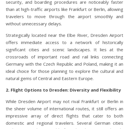
security, and boarding procedures are noticeably faster
than at high-traffic airports like Frankfurt or Berlin, allowing
travelers to move through the airport smoothly and
without unnecessary delays.
Strategically located near the Elbe River, Dresden Airport
offers immediate access to a network of historically
significant cities and scenic landscapes. It lies at the
crossroads of important road and rail links connecting
Germany with the Czech Republic and Poland, making it an
ideal choice for those planning to explore the cultural and
natural gems of Central and Eastern Europe.
2. Flight Options to Dresden: Diversity and Flexibility
While Dresden Airport may not rival Frankfurt or Berlin in
the sheer volume of international routes, it still offers an
impressive array of direct flights that cater to both
domestic and regional travelers. Several German cities