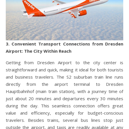
3. Convenient Transport Connections from Dresden
Airport: The City Within Reach
Getting from Dresden Airport to the city center is
straightforward and quick, making it ideal for both tourists
and business travelers. The S2 suburban train line runs
directly from the airport terminal to Dresden
Hauptbahnhof (main train station), with a journey time of
just about 20 minutes and departures every 30 minutes
during the day. This seamless connection offers great
value and efficiency, especially for budget-conscious
travelers. Besides trains, several bus lines stop just
outside the airport, and taxis are readily available at any