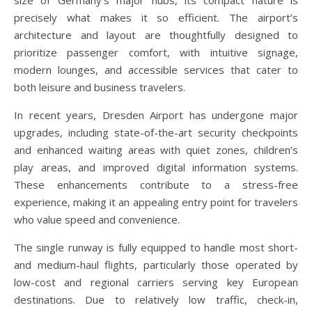
precisely what makes it so efficient. The airport’s
architecture and layout are thoughtfully designed to
prioritize passenger comfort, with intuitive signage,
modern lounges, and accessible services that cater to
both leisure and business travelers.
In recent years, Dresden Airport has undergone major
upgrades, including state-of-the-art security checkpoints
and enhanced waiting areas with quiet zones, children’s
play areas, and improved digital information systems.
These enhancements contribute to a stress-free
experience, making it an appealing entry point for travelers
who value speed and convenience.
The single runway is fully equipped to handle most short-
and medium-haul flights, particularly those operated by
low-cost and regional carriers serving key European
destinations. Due to relatively low traffic, check-in,