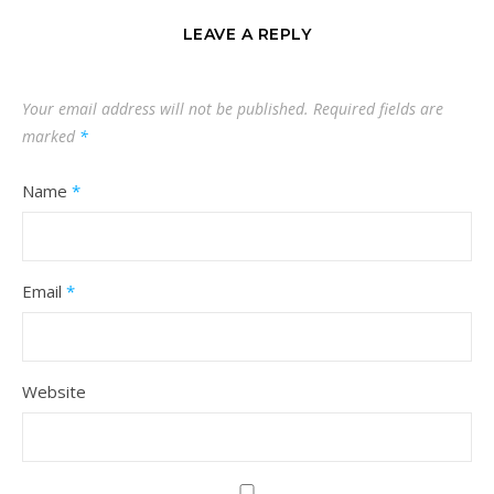
LEAVE A REPLY
Your email address will not be published.
Required fields are
marked
*
Name
*
Email
*
Website