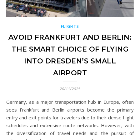
FLIGHTS
AVOID FRANKFURT AND BERLIN:
THE SMART CHOICE OF FLYING
INTO DRESDEN’S SMALL
AIRPORT
20/11/2025
Germany, as a major transportation hub in Europe, often
sees Frankfurt and Berlin airports become the primary
entry and exit points for travelers due to their dense flight
schedules and extensive route networks. However, with
the diversification of travel needs and the pursuit of