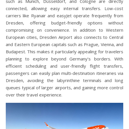
such as Munich, Düsseldorf, and Cologne are directly
connected, allowing easy internal transfers. Low-cost
carriers like Ryanair and easyJet operate frequently from
Dresden, offering budget-friendly options without
compromising on convenience. In addition to Western
European cities, Dresden Airport also connects to Central
and Eastern European capitals such as Prague, Vienna, and
Budapest. This makes it particularly appealing for travelers
planning to explore beyond Germany’s borders. With
efficient scheduling and user-friendly flight transfers,
passengers can easily plan multi-destination itineraries via
Dresden, avoiding the labyrinthine terminals and long
queues typical of larger airports, and gaining more control
over their travel experience.