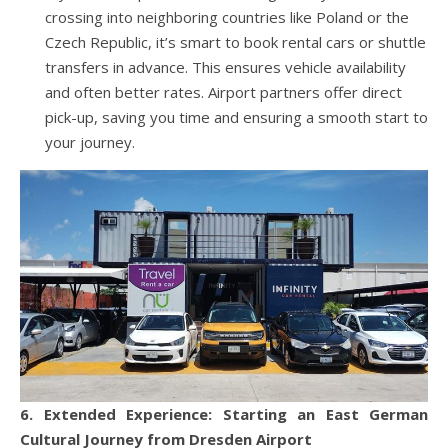
crossing into neighboring countries like Poland or the
Czech Republic, it’s smart to book rental cars or shuttle
transfers in advance. This ensures vehicle availability
and often better rates. Airport partners offer direct
pick-up, saving you time and ensuring a smooth start to
your journey.
6. Extended Experience: Starting an East German
Cultural Journey from Dresden Airport