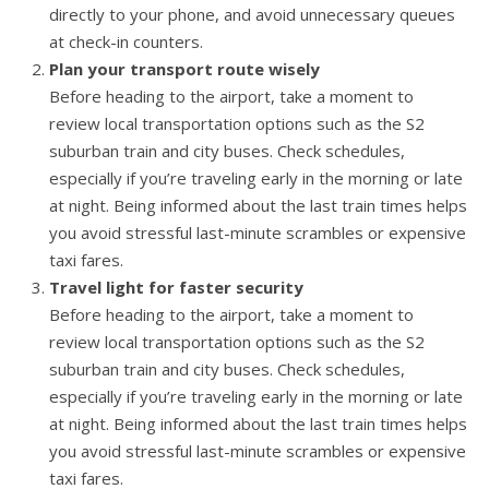
directly to your phone, and avoid unnecessary queues
at check-in counters.
Plan your transport route wisely
Before heading to the airport, take a moment to
review local transportation options such as the S2
suburban train and city buses. Check schedules,
especially if you’re traveling early in the morning or late
at night. Being informed about the last train times helps
you avoid stressful last-minute scrambles or expensive
taxi fares.
Travel light for faster security
Before heading to the airport, take a moment to
review local transportation options such as the S2
suburban train and city buses. Check schedules,
especially if you’re traveling early in the morning or late
at night. Being informed about the last train times helps
you avoid stressful last-minute scrambles or expensive
taxi fares.