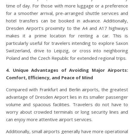
time of day. For those with more luggage or a preference
for a smoother arrival, pre-arranged shuttle services and
hotel transfers can be booked in advance. Additionally,
Dresden Airport’s proximity to the A4 and A17 highways
makes it a prime location for renting a car. This is
particularly useful for travelers intending to explore Saxon
Switzerland, drive to Leipzig, or cross into neighboring
Poland and the Czech Republic for extended regional trips.
4. Unique Advantages of Avoiding Major Airports:
Comfort, Efficiency, and Peace of Mind
Compared with Frankfurt and Berlin airports, the greatest
advantage of Dresden Airport lies in its smaller passenger
volume and spacious facilities. Travelers do not have to
worry about crowded terminals or long security lines and
can enjoy more attentive airport services.
Additionally, small airports generally have more operational