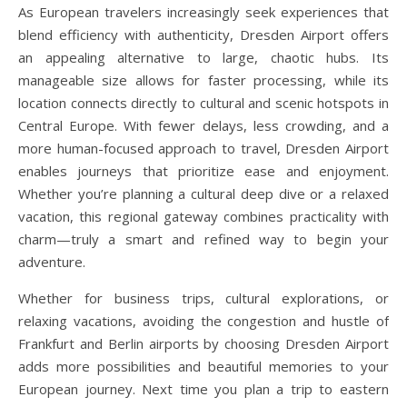
As European travelers increasingly seek experiences that
blend efficiency with authenticity, Dresden Airport offers
an appealing alternative to large, chaotic hubs. Its
manageable size allows for faster processing, while its
location connects directly to cultural and scenic hotspots in
Central Europe. With fewer delays, less crowding, and a
more human-focused approach to travel, Dresden Airport
enables journeys that prioritize ease and enjoyment.
Whether you’re planning a cultural deep dive or a relaxed
vacation, this regional gateway combines practicality with
charm—truly a smart and refined way to begin your
adventure.
Whether for business trips, cultural explorations, or
relaxing vacations, avoiding the congestion and hustle of
Frankfurt and Berlin airports by choosing Dresden Airport
adds more possibilities and beautiful memories to your
European journey. Next time you plan a trip to eastern