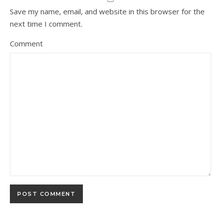
Save my name, email, and website in this browser for the
next time I comment.
Comment