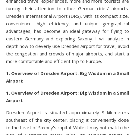
enhanced travel experiences, more and more tourists are
turning their attention to other German cities’ airports.
Dresden International Airport (DRS), with its compact size,
convenience, high efficiency, and unique geographical
advantages, has become an ideal gateway for flying to
eastern Germany and exploring Saxony. I will analyze in
depth how to cleverly use Dresden Airport for travel, avoid
the congestion and crowds of major airports, and start a
more comfortable and efficient trip to Europe.
1. Overview of Dresden Airport: Big Wisdom in a Small
Airport
1. Overview of Dresden Airport: Big Wisdom in a Small
Airport
Dresden Airport is situated approximately 9 kilometers
southeast of the city center, placing it conveniently close
to the heart of Saxony’s capital. While it may not match the
size of Germany’s major hubs, its compact nature is