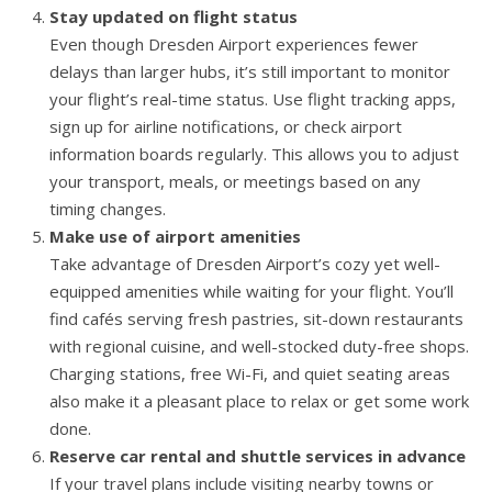
Stay updated on flight status
Even though Dresden Airport experiences fewer
delays than larger hubs, it’s still important to monitor
your flight’s real-time status. Use flight tracking apps,
sign up for airline notifications, or check airport
information boards regularly. This allows you to adjust
your transport, meals, or meetings based on any
timing changes.
Make use of airport amenities
Take advantage of Dresden Airport’s cozy yet well-
equipped amenities while waiting for your flight. You’ll
find cafés serving fresh pastries, sit-down restaurants
with regional cuisine, and well-stocked duty-free shops.
Charging stations, free Wi-Fi, and quiet seating areas
also make it a pleasant place to relax or get some work
done.
Reserve car rental and shuttle services in advance
If your travel plans include visiting nearby towns or