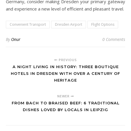
Germany, consider making Dresden your primary gateway
and experience a new level of efficient and pleasant travel.
Convenient Transport
Dresden Airport
Flight Options
By
Onur
0 Comments
PREVIOUS
A NIGHT LIVING IN HISTORY: THREE BOUTIQUE
HOTELS IN DRESDEN WITH OVER A CENTURY OF
HERITAGE
NEWER
FROM BACH TO BRAISED BEEF: 6 TRADITIONAL
DISHES LOVED BY LOCALS IN LEIPZIG