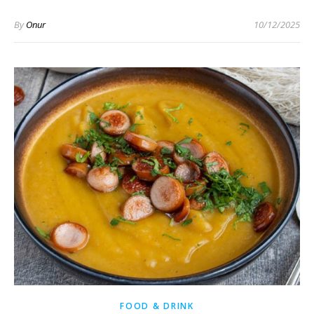
By
Onur
10/12/2025
FOOD & DRINK