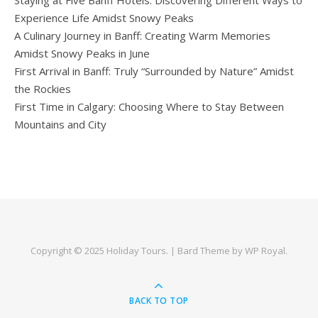
Experience Life Amidst Snowy Peaks
A Culinary Journey in Banff: Creating Warm Memories
Amidst Snowy Peaks in June
First Arrival in Banff: Truly “Surrounded by Nature” Amidst
the Rockies
First Time in Calgary: Choosing Where to Stay Between
Mountains and City
Copyright © 2025
Holiday Tours
. |
Bard Theme by
WP Royal
.
BACK TO TOP