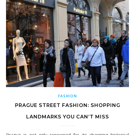
FASHION
PRAGUE STREET FASHION: SHOPPING
LANDMARKS YOU CAN’T MISS
Prague is not only renowned for its charming historical