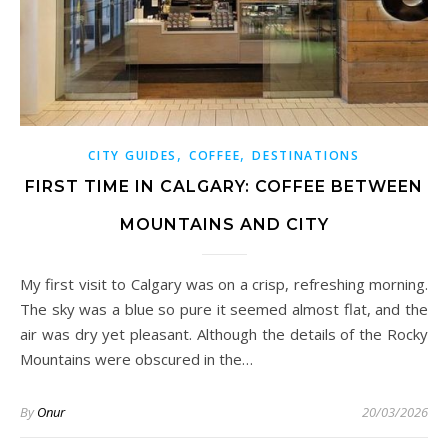
,
,
CITY GUIDES
COFFEE
DESTINATIONS
FIRST TIME IN CALGARY: COFFEE BETWEEN
MOUNTAINS AND CITY
My first visit to Calgary was on a crisp, refreshing morning.
The sky was a blue so pure it seemed almost flat, and the
air was dry yet pleasant. Although the details of the Rocky
Mountains were obscured in the…
By
Onur
20/03/2026