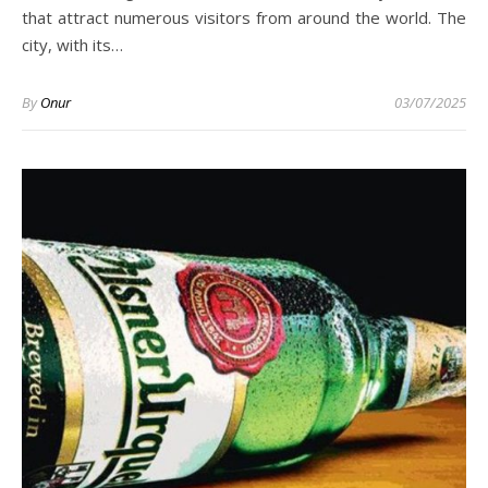
that attract numerous visitors from around the world. The
city, with its…
By
Onur
03/07/2025