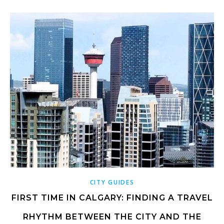
CITY GUIDES
FIRST TIME IN CALGARY: FINDING A TRAVEL
RHYTHM BETWEEN THE CITY AND THE