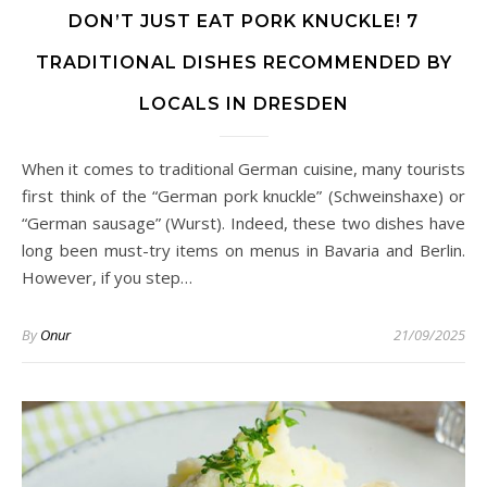
DON’T JUST EAT PORK KNUCKLE! 7
TRADITIONAL DISHES RECOMMENDED BY
LOCALS IN DRESDEN
When it comes to traditional German cuisine, many tourists
first think of the “German pork knuckle” (Schweinshaxe) or
“German sausage” (Wurst). Indeed, these two dishes have
long been must-try items on menus in Bavaria and Berlin.
However, if you step…
By
Onur
21/09/2025