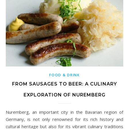
FOOD & DRINK
FROM SAUSAGES TO BEER: A CULINARY
EXPLORATION OF NUREMBERG
Nuremberg, an important city in the Bavarian region of
Germany, is not only renowned for its rich history and
cultural heritage but also for its vibrant culinary traditions