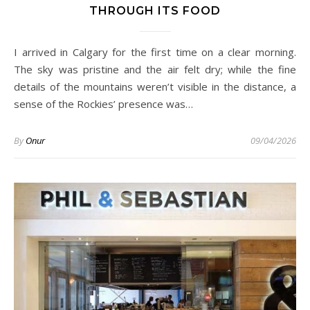
THROUGH ITS FOOD
I arrived in Calgary for the first time on a clear morning.
The sky was pristine and the air felt dry; while the fine
details of the mountains weren’t visible in the distance, a
sense of the Rockies’ presence was…
By
Onur
09/04/2026