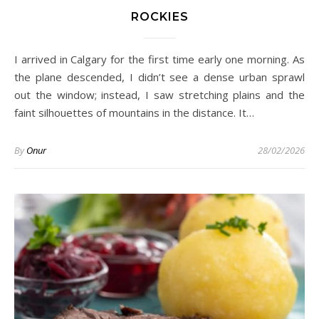
ROCKIES
I arrived in Calgary for the first time early one morning. As
the plane descended, I didn’t see a dense urban sprawl
out the window; instead, I saw stretching plains and the
faint silhouettes of mountains in the distance. It…
By
Onur
28/02/2026