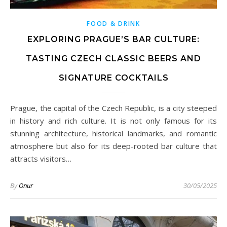
FOOD & DRINK
EXPLORING PRAGUE’S BAR CULTURE:
TASTING CZECH CLASSIC BEERS AND
SIGNATURE COCKTAILS
Prague, the capital of the Czech Republic, is a city steeped
in history and rich culture. It is not only famous for its
stunning architecture, historical landmarks, and romantic
atmosphere but also for its deep-rooted bar culture that
attracts visitors…
By
Onur
30/05/2025