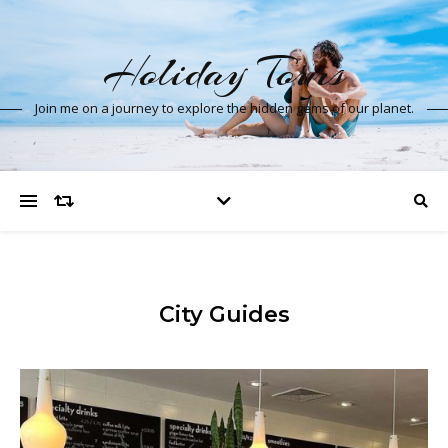
Holiday Tours
Join me on a journey to explore the hidden gems of our planet.
City Guides