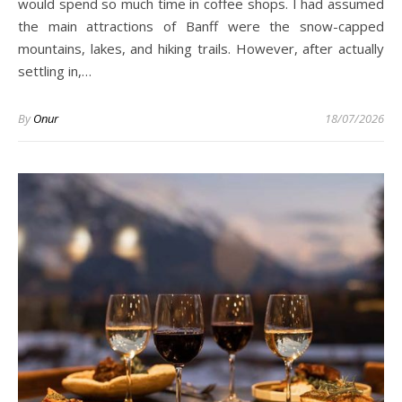
would spend so much time in coffee shops. I had assumed
the main attractions of Banff were the snow-capped
mountains, lakes, and hiking trails. However, after actually
settling in,…
By
Onur
18/07/2026