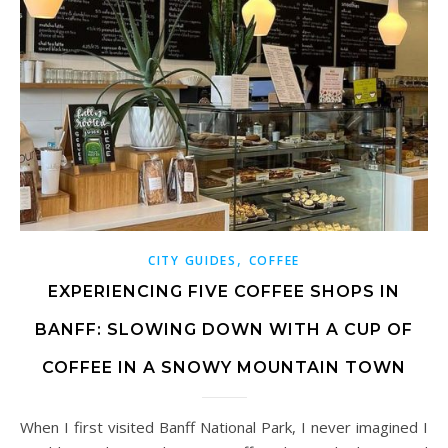
,
CITY GUIDES
COFFEE
EXPERIENCING FIVE COFFEE SHOPS IN
BANFF: SLOWING DOWN WITH A CUP OF
COFFEE IN A SNOWY MOUNTAIN TOWN
When I first visited Banff National Park, I never imagined I