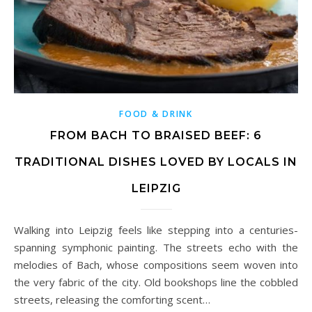
FOOD & DRINK
FROM BACH TO BRAISED BEEF: 6
TRADITIONAL DISHES LOVED BY LOCALS IN
LEIPZIG
Walking into Leipzig feels like stepping into a centuries-
spanning symphonic painting. The streets echo with the
melodies of Bach, whose compositions seem woven into
the very fabric of the city. Old bookshops line the cobbled
streets, releasing the comforting scent…