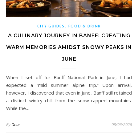
,
CITY GUIDES
FOOD & DRINK
A CULINARY JOURNEY IN BANFF: CREATING
WARM MEMORIES AMIDST SNOWY PEAKS IN
JUNE
When I set off for Banff National Park in June, I had
expected a “mild summer alpine trip.” Upon arrival,
however, I discovered that even in June, Banff still retained
a distinct wintry chill from the snow-capped mountains.
While the…
By
Onur
08/06/2026