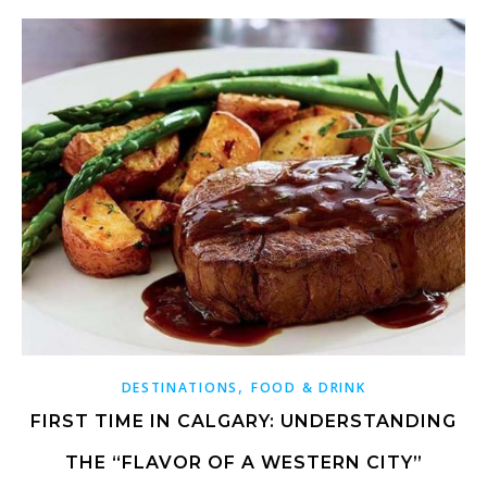
,
DESTINATIONS
FOOD & DRINK
FIRST TIME IN CALGARY: UNDERSTANDING
THE “FLAVOR OF A WESTERN CITY”