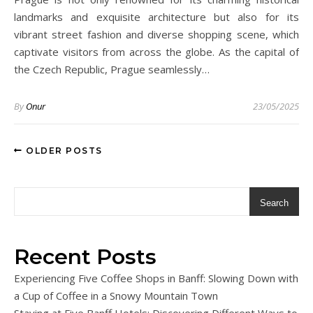
landmarks and exquisite architecture but also for its
vibrant street fashion and diverse shopping scene, which
captivate visitors from across the globe. As the capital of
the Czech Republic, Prague seamlessly…
By
Onur
23/05/2025
OLDER POSTS
Search
Recent Posts
Experiencing Five Coffee Shops in Banff: Slowing Down with
a Cup of Coffee in a Snowy Mountain Town
Staying at Five Banff Hotels: Discovering Different Ways to