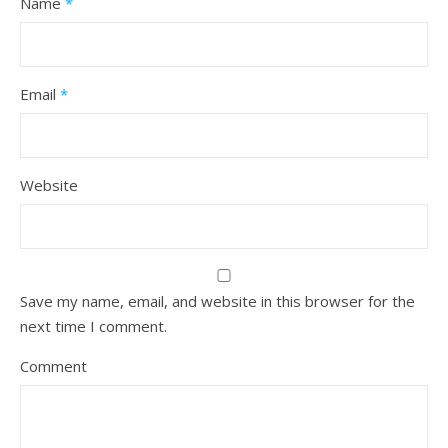
Name
*
Email
*
Website
Save my name, email, and website in this browser for the
next time I comment.
Comment