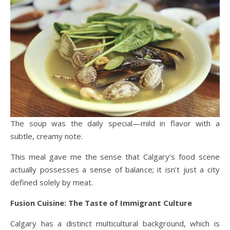
The soup was the daily special—mild in flavor with a
subtle, creamy note.
This meal gave me the sense that Calgary’s food scene
actually possesses a sense of balance; it isn’t just a city
defined solely by meat.
Fusion Cuisine: The Taste of Immigrant Culture
Calgary has a distinct multicultural background, which is