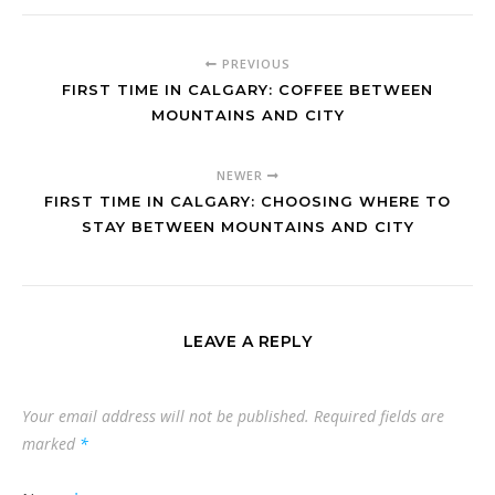
PREVIOUS
FIRST TIME IN CALGARY: COFFEE BETWEEN
MOUNTAINS AND CITY
NEWER
FIRST TIME IN CALGARY: CHOOSING WHERE TO
STAY BETWEEN MOUNTAINS AND CITY
LEAVE A REPLY
Your email address will not be published.
Required fields are
marked
*