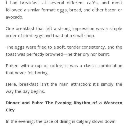
I had breakfast at several different cafés, and most
followed a similar format: eggs, bread, and either bacon or
avocado.
One breakfast that left a strong impression was a simple
order of fried eggs and toast at a small shop.
The eggs were fried to a soft, tender consistency, and the
toast was perfectly browned—neither dry nor burnt.
Paired with a cup of coffee, it was a classic combination
that never felt boring.
Here, breakfast isn’t the main attraction; it’s simply the
way the day begins.
Dinner and Pubs: The Evening Rhythm of a Western
City
In the evening, the pace of dining in Calgary slows down.