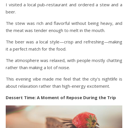
I visited a local pub-restaurant and ordered a stew and a
beer.
The stew was rich and flavorful without being heavy, and
the meat was tender enough to melt in the mouth.
The beer was a local style—crisp and refreshing—making
it a perfect match for the food.
The atmosphere was relaxed, with people mostly chatting
rather than making a lot of noise.
This evening vibe made me feel that the city’s nightlife is
about relaxation rather than high-energy excitement.
Dessert Time: A Moment of Repose During the Trip