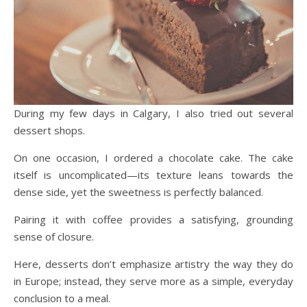
During my few days in Calgary, I also tried out several
dessert shops.
On one occasion, I ordered a chocolate cake. The cake
itself is uncomplicated—its texture leans towards the
dense side, yet the sweetness is perfectly balanced.
Pairing it with coffee provides a satisfying, grounding
sense of closure.
Here, desserts don’t emphasize artistry the way they do
in Europe; instead, they serve more as a simple, everyday
conclusion to a meal.