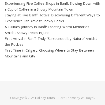
Experiencing Five Coffee Shops in Banff: Slowing Down with
a Cup of Coffee in a Snowy Mountain Town
Staying at Five Banff Hotels: Discovering Different Ways to
Experience Life Amidst Snowy Peaks
A Culinary Journey in Banff: Creating Warm Memories
Amidst Snowy Peaks in June
First Arrival in Banff: Truly “Surrounded by Nature” Amidst
the Rockies
First Time in Calgary: Choosing Where to Stay Between
Mountains and City
Copyright © 2025
Holiday Tours
. |
Bard Theme by
WP Royal
.