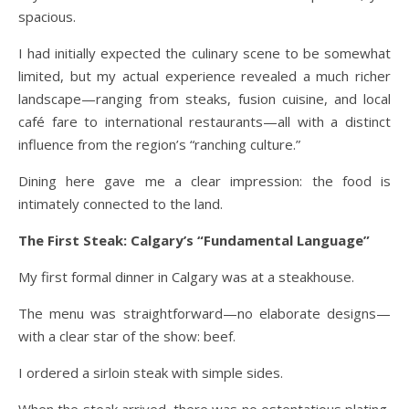
spacious.
I had initially expected the culinary scene to be somewhat
limited, but my actual experience revealed a much richer
landscape—ranging from steaks, fusion cuisine, and local
café fare to international restaurants—all with a distinct
influence from the region’s “ranching culture.”
Dining here gave me a clear impression: the food is
intimately connected to the land.
The First Steak: Calgary’s “Fundamental Language”
My first formal dinner in Calgary was at a steakhouse.
The menu was straightforward—no elaborate designs—
with a clear star of the show: beef.
I ordered a sirloin steak with simple sides.
When the steak arrived, there was no ostentatious plating,