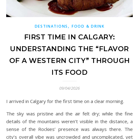
,
DESTINATIONS
FOOD & DRINK
FIRST TIME IN CALGARY:
UNDERSTANDING THE “FLAVOR
OF A WESTERN CITY” THROUGH
ITS FOOD
09/04/2026
I arrived in Calgary for the first time on a clear morning.
The sky was pristine and the air felt dry; while the fine
details of the mountains weren’t visible in the distance, a
sense of the Rockies’ presence was always there. The
city’s overall vibe was uncrowded and uncomplicated, yet