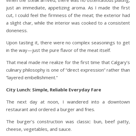
just an immediate, appetizing aroma. As I made the first
cut, I could feel the firmness of the meat; the exterior had
a slight char, while the interior was cooked to a consistent
doneness.
Upon tasting it, there were no complex seasonings to get
in the way—just the pure flavor of the meat itself.
That meal made me realize for the first time that Calgary’s
culinary philosophy is one of “direct expression” rather than
“layered embellishment.”
City Lunch: Simple, Reliable Everyday Fare
The next day at noon, I wandered into a downtown
restaurant and ordered a burger and fries.
The burger’s construction was classic: bun, beef patty,
cheese, vegetables, and sauce.