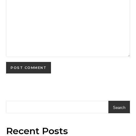
Search
Recent Posts