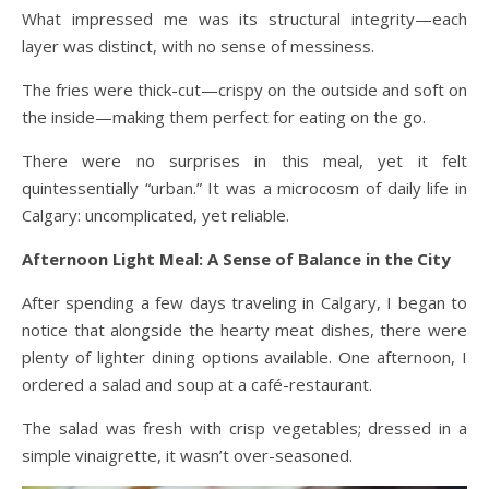
What impressed me was its structural integrity—each
layer was distinct, with no sense of messiness.
The fries were thick-cut—crispy on the outside and soft on
the inside—making them perfect for eating on the go.
There were no surprises in this meal, yet it felt
quintessentially “urban.” It was a microcosm of daily life in
Calgary: uncomplicated, yet reliable.
Afternoon Light Meal: A Sense of Balance in the City
After spending a few days traveling in Calgary, I began to
notice that alongside the hearty meat dishes, there were
plenty of lighter dining options available. One afternoon, I
ordered a salad and soup at a café-restaurant.
The salad was fresh with crisp vegetables; dressed in a
simple vinaigrette, it wasn’t over-seasoned.