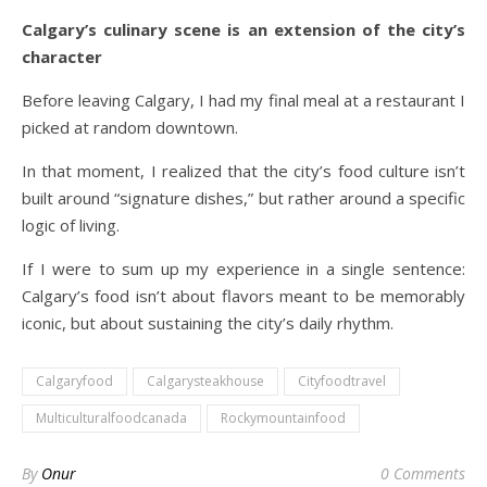
Calgary’s culinary scene is an extension of the city’s
character
Before leaving Calgary, I had my final meal at a restaurant I
picked at random downtown.
In that moment, I realized that the city’s food culture isn’t
built around “signature dishes,” but rather around a specific
logic of living.
If I were to sum up my experience in a single sentence:
Calgary’s food isn’t about flavors meant to be memorably
iconic, but about sustaining the city’s daily rhythm.
Calgaryfood
Calgarysteakhouse
Cityfoodtravel
Multiculturalfoodcanada
Rockymountainfood
By
Onur
0 Comments