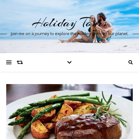
Holiday Tours
Join me on a journey to explore the hidden gems of our planet.