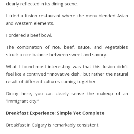
clearly reflected in its dining scene.
I tried a fusion restaurant where the menu blended Asian
and Western elements.
I ordered a beef bowl.
The combination of rice, beef, sauce, and vegetables
struck a nice balance between sweet and savory.
What I found most interesting was that this fusion didn’t
feel like a contrived “innovative dish,” but rather the natural
result of different cultures coming together.
Dining here, you can clearly sense the makeup of an
“immigrant city.”
Breakfast Experience: Simple Yet Complete
Breakfast in Calgary is remarkably consistent.