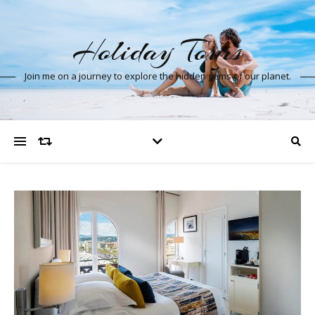
Holiday Tours
Join me on a journey to explore the hidden gems of our planet.