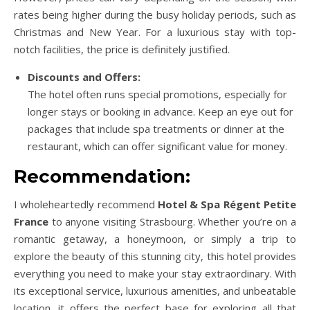
rates being higher during the busy holiday periods, such as
Christmas and New Year. For a luxurious stay with top-
notch facilities, the price is definitely justified.
Discounts and Offers:
The hotel often runs special promotions, especially for
longer stays or booking in advance. Keep an eye out for
packages that include spa treatments or dinner at the
restaurant, which can offer significant value for money.
Recommendation:
I wholeheartedly recommend
Hotel & Spa Régent Petite
France
to anyone visiting Strasbourg. Whether you’re on a
romantic getaway, a honeymoon, or simply a trip to
explore the beauty of this stunning city, this hotel provides
everything you need to make your stay extraordinary. With
its exceptional service, luxurious amenities, and unbeatable
location, it offers the perfect base for exploring all that