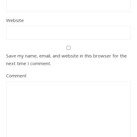
Website
Save my name, email, and website in this browser for the
next time I comment.
Comment