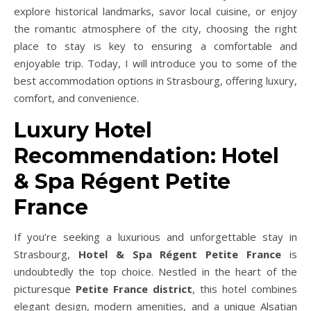
explore historical landmarks, savor local cuisine, or enjoy
the romantic atmosphere of the city, choosing the right
place to stay is key to ensuring a comfortable and
enjoyable trip. Today, I will introduce you to some of the
best accommodation options in Strasbourg, offering luxury,
comfort, and convenience.
Luxury Hotel
Recommendation: Hotel
& Spa Régent Petite
France
If you’re seeking a luxurious and unforgettable stay in
Strasbourg,
Hotel & Spa Régent Petite France
is
undoubtedly the top choice. Nestled in the heart of the
picturesque
Petite France district
, this hotel combines
elegant design, modern amenities, and a unique Alsatian