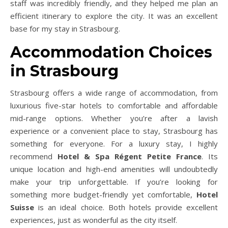
staff was incredibly friendly, and they helped me plan an
efficient itinerary to explore the city. It was an excellent
base for my stay in Strasbourg.
Accommodation Choices
in Strasbourg
Strasbourg offers a wide range of accommodation, from
luxurious five-star hotels to comfortable and affordable
mid-range options. Whether you’re after a lavish
experience or a convenient place to stay, Strasbourg has
something for everyone. For a luxury stay, I highly
recommend
Hotel & Spa Régent Petite France
. Its
unique location and high-end amenities will undoubtedly
make your trip unforgettable. If you’re looking for
something more budget-friendly yet comfortable,
Hotel
Suisse
is an ideal choice. Both hotels provide excellent
experiences, just as wonderful as the city itself.