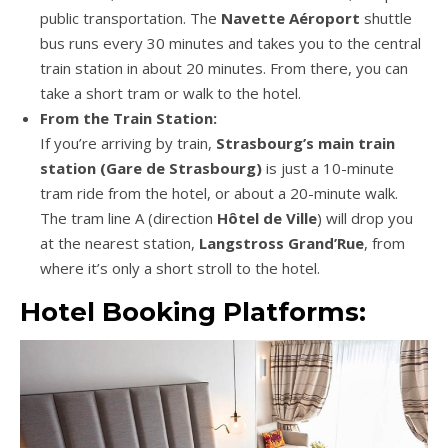
public transportation. The
Navette Aéroport
shuttle
bus runs every 30 minutes and takes you to the central
train station in about 20 minutes. From there, you can
take a short tram or walk to the hotel.
From the Train Station:
If you’re arriving by train,
Strasbourg’s main train
station (Gare de Strasbourg)
is just a 10-minute
tram ride from the hotel, or about a 20-minute walk.
The tram line A (direction
Hôtel de Ville
) will drop you
at the nearest station,
Langstross Grand’Rue
, from
where it’s only a short stroll to the hotel.
Hotel Booking Platforms: