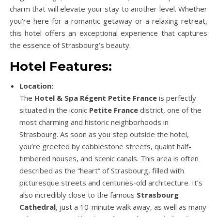
charm that will elevate your stay to another level. Whether
you’re here for a romantic getaway or a relaxing retreat,
this hotel offers an exceptional experience that captures
the essence of Strasbourg’s beauty.
Hotel Features:
Location:
The
Hotel & Spa Régent Petite France
is perfectly
situated in the iconic
Petite France
district, one of the
most charming and historic neighborhoods in
Strasbourg. As soon as you step outside the hotel,
you’re greeted by cobblestone streets, quaint half-
timbered houses, and scenic canals. This area is often
described as the “heart” of Strasbourg, filled with
picturesque streets and centuries-old architecture. It’s
also incredibly close to the famous
Strasbourg
Cathedral
, just a 10-minute walk away, as well as many