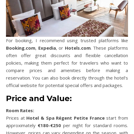
For booking, I recommend using trusted platforms like
Booking.com
,
Expedia
, or
Hotels.com
. These platforms
often offer great discounts and flexible cancellation
policies, making them perfect for travelers who want to
compare prices and amenities before making a
reservation. You can also book directly through the hotel’s
official website for potential special offers and packages.
Price and Value:
Room Rates:
Prices at
Hotel & Spa Régent Petite France
start from
approximately
€180-€250
per night for standard rooms.
However, prices can vary depending on the season, with