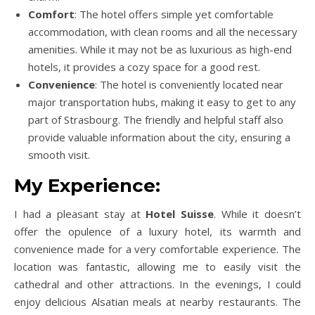
Comfort
: The hotel offers simple yet comfortable
accommodation, with clean rooms and all the necessary
amenities. While it may not be as luxurious as high-end
hotels, it provides a cozy space for a good rest.
Convenience
: The hotel is conveniently located near
major transportation hubs, making it easy to get to any
part of Strasbourg. The friendly and helpful staff also
provide valuable information about the city, ensuring a
smooth visit.
My Experience:
I had a pleasant stay at
Hotel Suisse
. While it doesn’t
offer the opulence of a luxury hotel, its warmth and
convenience made for a very comfortable experience. The
location was fantastic, allowing me to easily visit the
cathedral and other attractions. In the evenings, I could
enjoy delicious Alsatian meals at nearby restaurants. The