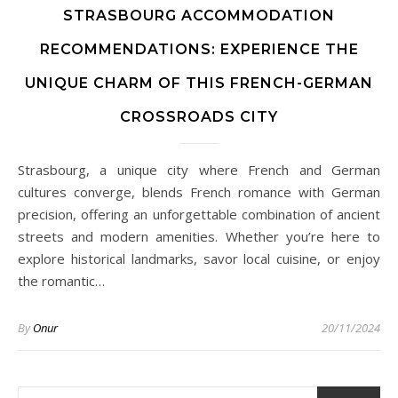
STRASBOURG ACCOMMODATION
RECOMMENDATIONS: EXPERIENCE THE
UNIQUE CHARM OF THIS FRENCH-GERMAN
CROSSROADS CITY
Strasbourg, a unique city where French and German
cultures converge, blends French romance with German
precision, offering an unforgettable combination of ancient
streets and modern amenities. Whether you’re here to
explore historical landmarks, savor local cuisine, or enjoy
the romantic…
By
Onur
20/11/2024