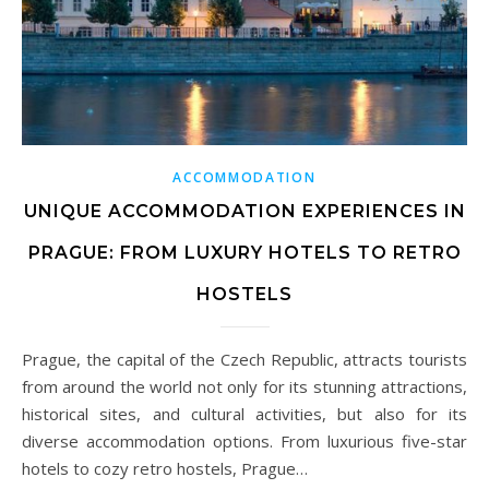
ACCOMMODATION
UNIQUE ACCOMMODATION EXPERIENCES IN
PRAGUE: FROM LUXURY HOTELS TO RETRO
HOSTELS
Prague, the capital of the Czech Republic, attracts tourists
from around the world not only for its stunning attractions,
historical sites, and cultural activities, but also for its
diverse accommodation options. From luxurious five-star
hotels to cozy retro hostels, Prague…