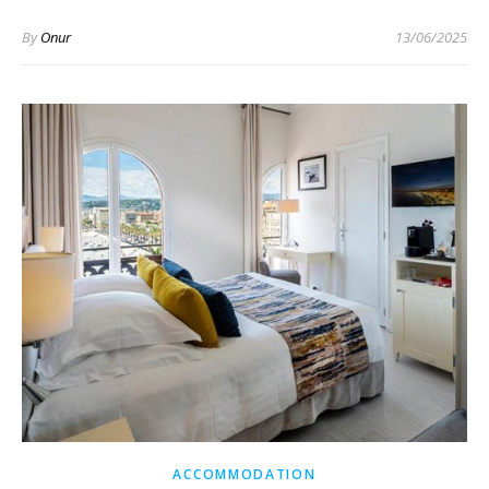
By
Onur
13/06/2025
ACCOMMODATION