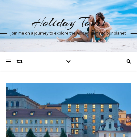
Holiday Tours
Join me on a journey to explore the hidden gems of our planet.