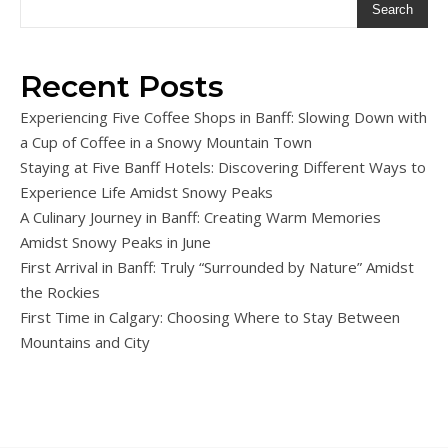
Search
Recent Posts
Experiencing Five Coffee Shops in Banff: Slowing Down with
a Cup of Coffee in a Snowy Mountain Town
Staying at Five Banff Hotels: Discovering Different Ways to
Experience Life Amidst Snowy Peaks
A Culinary Journey in Banff: Creating Warm Memories
Amidst Snowy Peaks in June
First Arrival in Banff: Truly “Surrounded by Nature” Amidst
the Rockies
First Time in Calgary: Choosing Where to Stay Between
Mountains and City