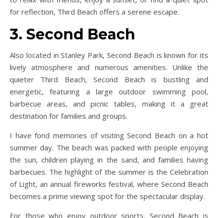
for reflection, Third Beach offers a serene escape.
3. Second Beach
Also located in Stanley Park, Second Beach is known for its
lively atmosphere and numerous amenities. Unlike the
quieter Third Beach, Second Beach is bustling and
energetic, featuring a large outdoor swimming pool,
barbecue areas, and picnic tables, making it a great
destination for families and groups.
I have fond memories of visiting Second Beach on a hot
summer day. The beach was packed with people enjoying
the sun, children playing in the sand, and families having
barbecues. The highlight of the summer is the Celebration
of Light, an annual fireworks festival, where Second Beach
becomes a prime viewing spot for the spectacular display.
For those who enjoy outdoor sports, Second Beach is