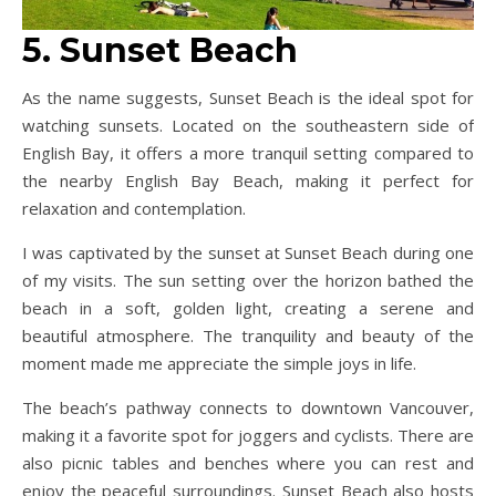
5. Sunset Beach
As the name suggests, Sunset Beach is the ideal spot for
watching sunsets. Located on the southeastern side of
English Bay, it offers a more tranquil setting compared to
the nearby English Bay Beach, making it perfect for
relaxation and contemplation.
I was captivated by the sunset at Sunset Beach during one
of my visits. The sun setting over the horizon bathed the
beach in a soft, golden light, creating a serene and
beautiful atmosphere. The tranquility and beauty of the
moment made me appreciate the simple joys in life.
The beach’s pathway connects to downtown Vancouver,
making it a favorite spot for joggers and cyclists. There are
also picnic tables and benches where you can rest and
enjoy the peaceful surroundings. Sunset Beach also hosts