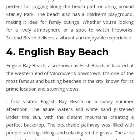
perfect for jogging along the beach path or biking around
Stanley Park. The beach also has a children’s playground,
making it ideal for family outings. Whether you’re looking
for a lively atmosphere or a spot to watch fireworks,
Second Beach delivers a vibrant and enjoyable experience.
4. English Bay Beach
English Bay Beach, also known as First Beach, is located at
the western end of Vancouver’s downtown. It’s one of the
most famous and bustling beaches in the city, known for its
prime location and stunning views.
I first visited English Bay Beach on a sunny summer
afternoon. The azure waters and white sand glistened
under the sun, with the distant mountains creating a
perfect backdrop. The beachside pathway was filled with
people strolling, biking, and relaxing on the grass. The area