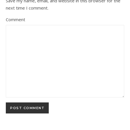
Save my name, email, and website in this browser for the
next time I comment.
Comment