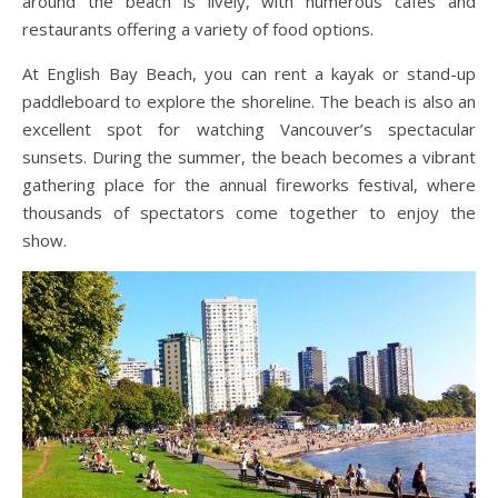
around the beach is lively, with numerous cafes and
restaurants offering a variety of food options.
At English Bay Beach, you can rent a kayak or stand-up
paddleboard to explore the shoreline. The beach is also an
excellent spot for watching Vancouver’s spectacular
sunsets. During the summer, the beach becomes a vibrant
gathering place for the annual fireworks festival, where
thousands of spectators come together to enjoy the
show.