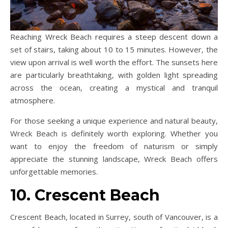
Reaching Wreck Beach requires a steep descent down a
set of stairs, taking about 10 to 15 minutes. However, the
view upon arrival is well worth the effort. The sunsets here
are particularly breathtaking, with golden light spreading
across the ocean, creating a mystical and tranquil
atmosphere.
For those seeking a unique experience and natural beauty,
Wreck Beach is definitely worth exploring. Whether you
want to enjoy the freedom of naturism or simply
appreciate the stunning landscape, Wreck Beach offers
unforgettable memories.
10. Crescent Beach
Crescent Beach, located in Surrey, south of Vancouver, is a