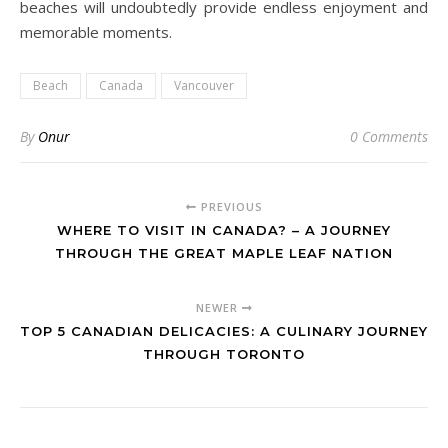
beaches will undoubtedly provide endless enjoyment and
memorable moments.
Beach
Canada
Vancouver
By
Onur
0 Comments
PREVIOUS
WHERE TO VISIT IN CANADA? – A JOURNEY
THROUGH THE GREAT MAPLE LEAF NATION
NEWER
TOP 5 CANADIAN DELICACIES: A CULINARY JOURNEY
THROUGH TORONTO