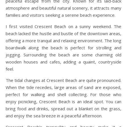
peaceful escape from the city. Known for its laid-back
atmosphere and beautiful natural scenery, it attracts many
families and visitors seeking a serene beach experience.
I first visited Crescent Beach on a sunny weekend. The
beach lacked the hustle and bustle of the downtown areas,
offering a more tranquil and relaxing environment. The long
boardwalk along the beach is perfect for strolling and
jogging. Surrounding the beach are some charming old
wooden houses and cafes, adding a quaint, countryside
feel.
The tidal changes at Crescent Beach are quite pronounced.
When the tide recedes, large areas of sand are exposed,
perfect for walking and shell collecting. For those who
enjoy picnicking, Crescent Beach is an ideal spot. You can
bring food and drinks, spread out a blanket on the grass,
and enjoy the sea breeze in a peaceful afternoon.
Crescent Beach’s tranquility and beauty make it a