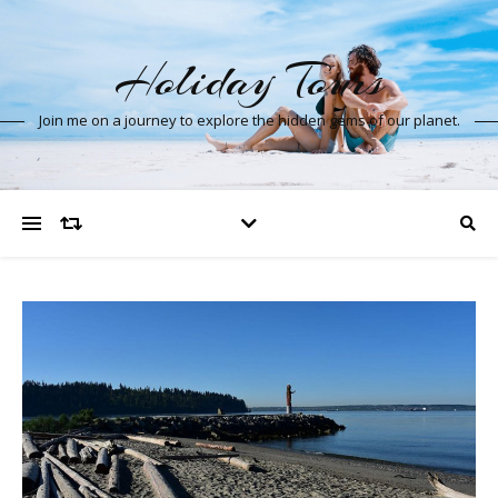
Holiday Tours
Join me on a journey to explore the hidden gems of our planet.