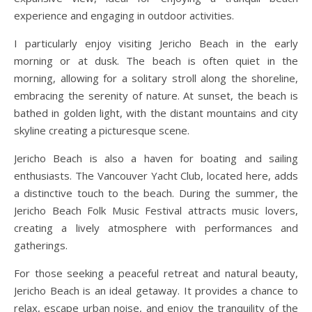
experience and engaging in outdoor activities.
I particularly enjoy visiting Jericho Beach in the early
morning or at dusk. The beach is often quiet in the
morning, allowing for a solitary stroll along the shoreline,
embracing the serenity of nature. At sunset, the beach is
bathed in golden light, with the distant mountains and city
skyline creating a picturesque scene.
Jericho Beach is also a haven for boating and sailing
enthusiasts. The Vancouver Yacht Club, located here, adds
a distinctive touch to the beach. During the summer, the
Jericho Beach Folk Music Festival attracts music lovers,
creating a lively atmosphere with performances and
gatherings.
For those seeking a peaceful retreat and natural beauty,
Jericho Beach is an ideal getaway. It provides a chance to
relax, escape urban noise, and enjoy the tranquility of the