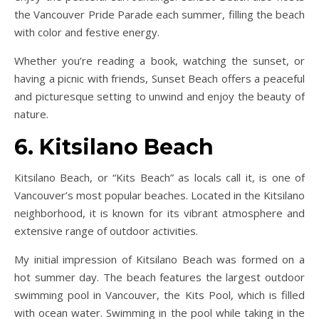
the Vancouver Pride Parade each summer, filling the beach
with color and festive energy.
Whether you’re reading a book, watching the sunset, or
having a picnic with friends, Sunset Beach offers a peaceful
and picturesque setting to unwind and enjoy the beauty of
nature.
6. Kitsilano Beach
Kitsilano Beach, or “Kits Beach” as locals call it, is one of
Vancouver’s most popular beaches. Located in the Kitsilano
neighborhood, it is known for its vibrant atmosphere and
extensive range of outdoor activities.
My initial impression of Kitsilano Beach was formed on a
hot summer day. The beach features the largest outdoor
swimming pool in Vancouver, the Kits Pool, which is filled
with ocean water. Swimming in the pool while taking in the