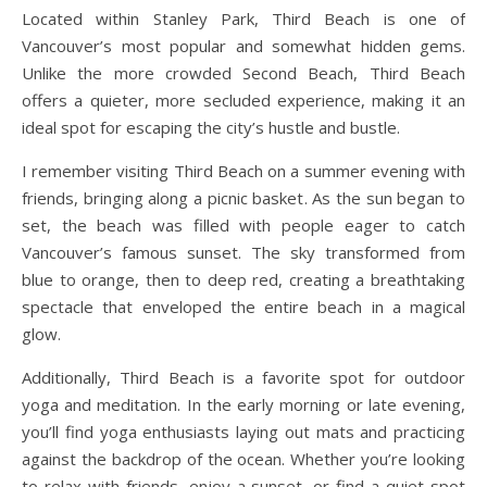
Located within Stanley Park, Third Beach is one of
Vancouver’s most popular and somewhat hidden gems.
Unlike the more crowded Second Beach, Third Beach
offers a quieter, more secluded experience, making it an
ideal spot for escaping the city’s hustle and bustle.
I remember visiting Third Beach on a summer evening with
friends, bringing along a picnic basket. As the sun began to
set, the beach was filled with people eager to catch
Vancouver’s famous sunset. The sky transformed from
blue to orange, then to deep red, creating a breathtaking
spectacle that enveloped the entire beach in a magical
glow.
Additionally, Third Beach is a favorite spot for outdoor
yoga and meditation. In the early morning or late evening,
you’ll find yoga enthusiasts laying out mats and practicing
against the backdrop of the ocean. Whether you’re looking
to relax with friends, enjoy a sunset, or find a quiet spot