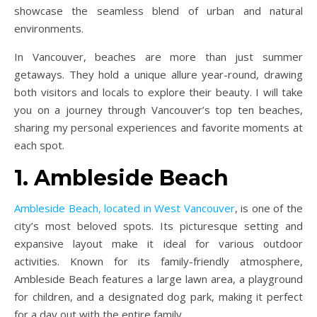
showcase the seamless blend of urban and natural
environments.
In Vancouver, beaches are more than just summer
getaways. They hold a unique allure year-round, drawing
both visitors and locals to explore their beauty. I will take
you on a journey through Vancouver’s top ten beaches,
sharing my personal experiences and favorite moments at
each spot.
1. Ambleside Beach
Ambleside Beach, located in West Vancouver
, is one of the
city’s most beloved spots. Its picturesque setting and
expansive layout make it ideal for various outdoor
activities. Known for its family-friendly atmosphere,
Ambleside Beach features a large lawn area, a playground
for children, and a designated dog park, making it perfect
for a day out with the entire family.