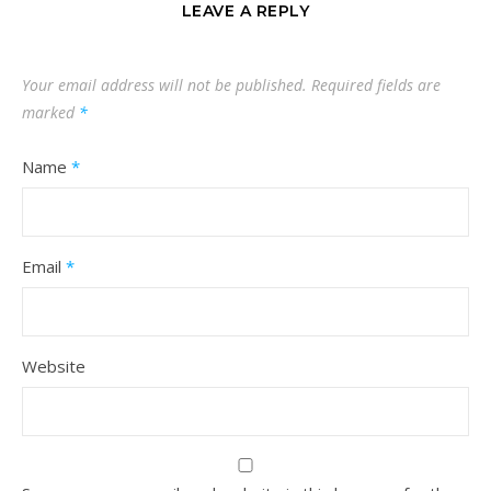
LEAVE A REPLY
Your email address will not be published.
Required fields are
marked
*
Name
*
Email
*
Website