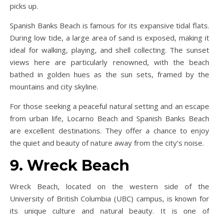
picks up.
Spanish Banks Beach is famous for its expansive tidal flats.
During low tide, a large area of sand is exposed, making it
ideal for walking, playing, and shell collecting. The sunset
views here are particularly renowned, with the beach
bathed in golden hues as the sun sets, framed by the
mountains and city skyline.
For those seeking a peaceful natural setting and an escape
from urban life, Locarno Beach and Spanish Banks Beach
are excellent destinations. They offer a chance to enjoy
the quiet and beauty of nature away from the city’s noise.
9. Wreck Beach
Wreck Beach, located on the western side of the
University of British Columbia (UBC) campus, is known for
its unique culture and natural beauty. It is one of