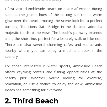
I first visited Ambleside Beach on a late afternoon during
sunset. The golden hues of the setting sun cast a warm
glow over the beach, making the scene look like a perfect
painting. The Lions Gate Bridge in the distance added a
majestic touch to the view. The beach’s pathway extends
along the shoreline, perfect for a leisurely walk or bike ride.
There are also several charming cafes and restaurants
nearby where you can enjoy a meal and soak in the
scenery.
For those interested in water sports, Ambleside Beach
offers kayaking rentals and fishing opportunities at the
nearby pier. Whether you’re looking for exercise,
relaxation, or just a chance to enjoy the view, Ambleside
Beach has something for everyone.
2. Third Beach