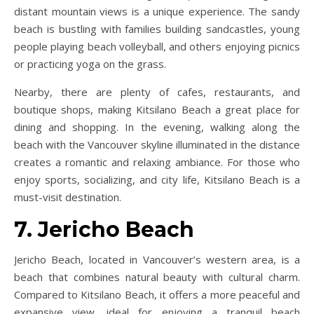
distant mountain views is a unique experience. The sandy
beach is bustling with families building sandcastles, young
people playing beach volleyball, and others enjoying picnics
or practicing yoga on the grass.
Nearby, there are plenty of cafes, restaurants, and
boutique shops, making Kitsilano Beach a great place for
dining and shopping. In the evening, walking along the
beach with the Vancouver skyline illuminated in the distance
creates a romantic and relaxing ambiance. For those who
enjoy sports, socializing, and city life, Kitsilano Beach is a
must-visit destination.
7. Jericho Beach
Jericho Beach, located in Vancouver’s western area, is a
beach that combines natural beauty with cultural charm.
Compared to Kitsilano Beach, it offers a more peaceful and
expansive view, ideal for enjoying a tranquil beach