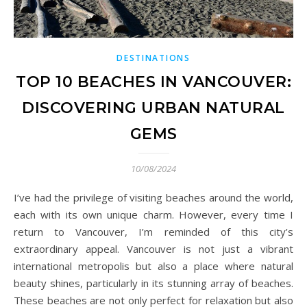
DESTINATIONS
TOP 10 BEACHES IN VANCOUVER:
DISCOVERING URBAN NATURAL
GEMS
10/08/2024
I’ve had the privilege of visiting beaches around the world,
each with its own unique charm. However, every time I
return to Vancouver, I’m reminded of this city’s
extraordinary appeal. Vancouver is not just a vibrant
international metropolis but also a place where natural
beauty shines, particularly in its stunning array of beaches.
These beaches are not only perfect for relaxation but also