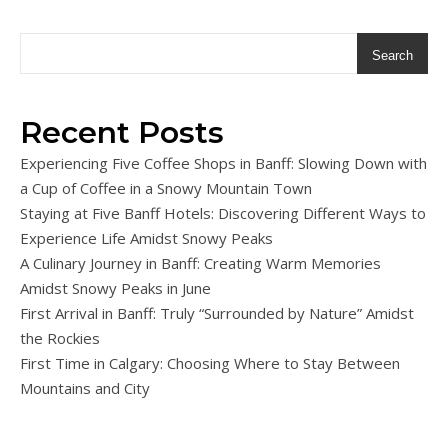
Search
Recent Posts
Experiencing Five Coffee Shops in Banff: Slowing Down with
a Cup of Coffee in a Snowy Mountain Town
Staying at Five Banff Hotels: Discovering Different Ways to
Experience Life Amidst Snowy Peaks
A Culinary Journey in Banff: Creating Warm Memories
Amidst Snowy Peaks in June
First Arrival in Banff: Truly “Surrounded by Nature” Amidst
the Rockies
First Time in Calgary: Choosing Where to Stay Between
Mountains and City