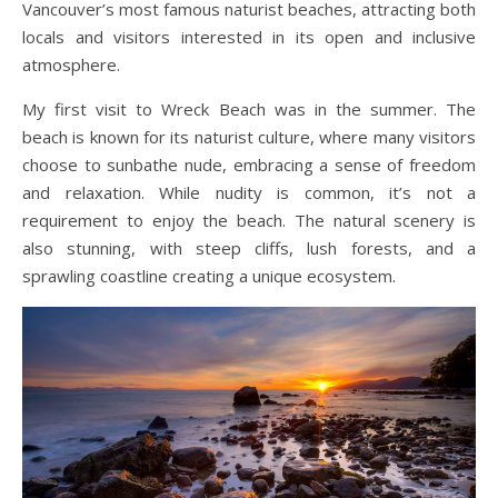
Vancouver’s most famous naturist beaches, attracting both
locals and visitors interested in its open and inclusive
atmosphere.
My first visit to Wreck Beach was in the summer. The
beach is known for its naturist culture, where many visitors
choose to sunbathe nude, embracing a sense of freedom
and relaxation. While nudity is common, it’s not a
requirement to enjoy the beach. The natural scenery is
also stunning, with steep cliffs, lush forests, and a
sprawling coastline creating a unique ecosystem.