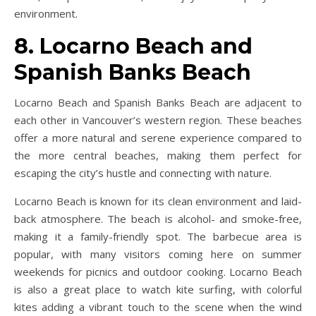
environment.
8. Locarno Beach and
Spanish Banks Beach
Locarno Beach and Spanish Banks Beach are adjacent to
each other in Vancouver’s western region. These beaches
offer a more natural and serene experience compared to
the more central beaches, making them perfect for
escaping the city’s hustle and connecting with nature.
Locarno Beach is known for its clean environment and laid-
back atmosphere. The beach is alcohol- and smoke-free,
making it a family-friendly spot. The barbecue area is
popular, with many visitors coming here on summer
weekends for picnics and outdoor cooking. Locarno Beach
is also a great place to watch kite surfing, with colorful
kites adding a vibrant touch to the scene when the wind