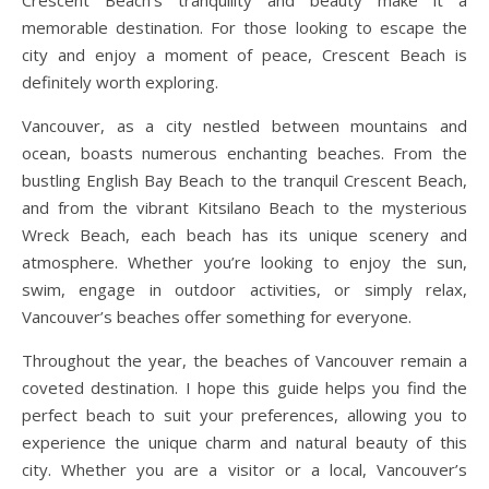
memorable destination. For those looking to escape the
city and enjoy a moment of peace, Crescent Beach is
definitely worth exploring.
Vancouver, as a city nestled between mountains and
ocean, boasts numerous enchanting beaches. From the
bustling English Bay Beach to the tranquil Crescent Beach,
and from the vibrant Kitsilano Beach to the mysterious
Wreck Beach, each beach has its unique scenery and
atmosphere. Whether you’re looking to enjoy the sun,
swim, engage in outdoor activities, or simply relax,
Vancouver’s beaches offer something for everyone.
Throughout the year, the beaches of Vancouver remain a
coveted destination. I hope this guide helps you find the
perfect beach to suit your preferences, allowing you to
experience the unique charm and natural beauty of this
city. Whether you are a visitor or a local, Vancouver’s