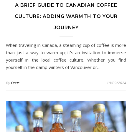
A BRIEF GUIDE TO CANADIAN COFFEE
CULTURE: ADDING WARMTH TO YOUR
JOURNEY
When traveling in Canada, a steaming cup of coffee is more
than just a way to warm up; it’s an invitation to immerse
yourself in the local coffee culture. Whether you find
yourself in the damp winters of Vancouver or…
By
Onur
10/09/2024