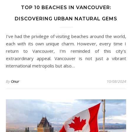
TOP 10 BEACHES IN VANCOUVER:
DISCOVERING URBAN NATURAL GEMS
I’ve had the privilege of visiting beaches around the world,
each with its own unique charm. However, every time I
return to Vancouver, I’m reminded of this city’s
extraordinary appeal. Vancouver is not just a vibrant
international metropolis but also…
By
Onur
10/08/2024