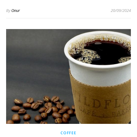
By
Onur
20/09/2024
COFFEE