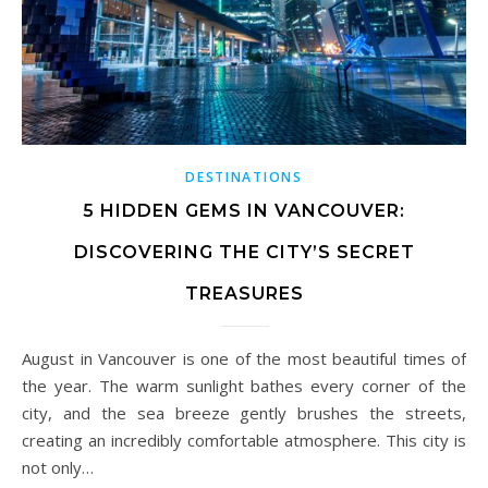
DESTINATIONS
5 HIDDEN GEMS IN VANCOUVER:
DISCOVERING THE CITY’S SECRET
TREASURES
August in Vancouver is one of the most beautiful times of
the year. The warm sunlight bathes every corner of the
city, and the sea breeze gently brushes the streets,
creating an incredibly comfortable atmosphere. This city is
not only…