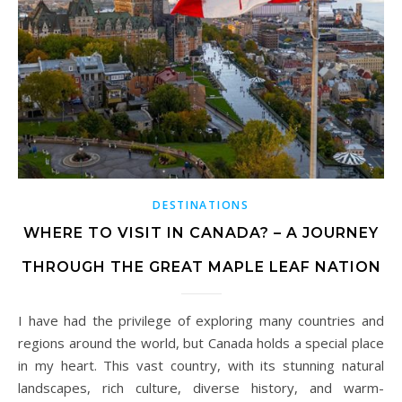
DESTINATIONS
WHERE TO VISIT IN CANADA? – A JOURNEY
THROUGH THE GREAT MAPLE LEAF NATION
I have had the privilege of exploring many countries and
regions around the world, but Canada holds a special place
in my heart. This vast country, with its stunning natural
landscapes, rich culture, diverse history, and warm-