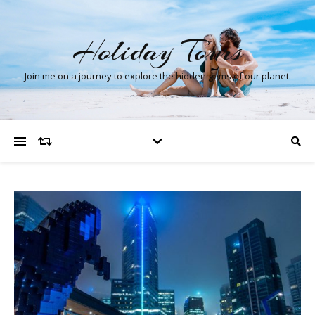
Holiday Tours
Join me on a journey to explore the hidden gems of our planet.