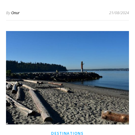
By
Onur
21/08/2024
DESTINATIONS