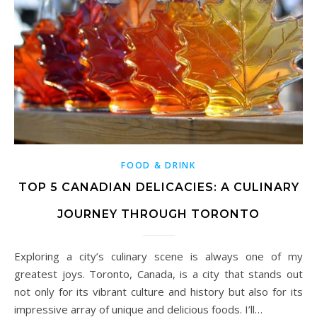
FOOD & DRINK
TOP 5 CANADIAN DELICACIES: A CULINARY
JOURNEY THROUGH TORONTO
Exploring a city’s culinary scene is always one of my
greatest joys. Toronto, Canada, is a city that stands out
not only for its vibrant culture and history but also for its
impressive array of unique and delicious foods. I’ll…