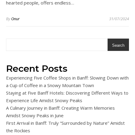
hearted people, offers endless…
By
Onur
31/07/2024
Search
Recent Posts
Experiencing Five Coffee Shops in Banff: Slowing Down with
a Cup of Coffee in a Snowy Mountain Town
Staying at Five Banff Hotels: Discovering Different Ways to
Experience Life Amidst Snowy Peaks
A Culinary Journey in Banff: Creating Warm Memories
Amidst Snowy Peaks in June
First Arrival in Banff: Truly “Surrounded by Nature” Amidst
the Rockies