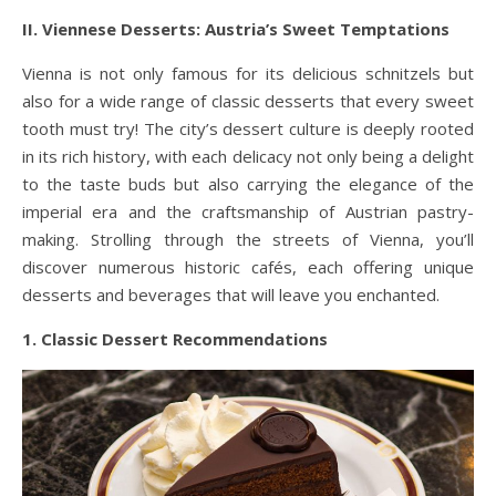
II. Viennese Desserts: Austria’s Sweet Temptations
Vienna is not only famous for its delicious schnitzels but
also for a wide range of classic desserts that every sweet
tooth must try! The city’s dessert culture is deeply rooted
in its rich history, with each delicacy not only being a delight
to the taste buds but also carrying the elegance of the
imperial era and the craftsmanship of Austrian pastry-
making. Strolling through the streets of Vienna, you’ll
discover numerous historic cafés, each offering unique
desserts and beverages that will leave you enchanted.
1. Classic Dessert Recommendations