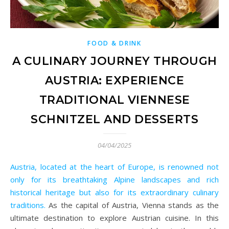
FOOD & DRINK
A CULINARY JOURNEY THROUGH
AUSTRIA: EXPERIENCE
TRADITIONAL VIENNESE
SCHNITZEL AND DESSERTS
04/04/2025
Austria, located at the heart of Europe, is renowned not
only for its breathtaking Alpine landscapes and rich
historical heritage but also for its extraordinary culinary
traditions.
As the capital of Austria, Vienna stands as the
ultimate destination to explore Austrian cuisine. In this