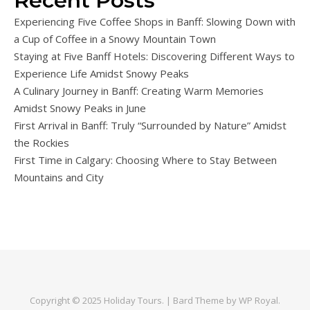
Recent Posts
Experiencing Five Coffee Shops in Banff: Slowing Down with
a Cup of Coffee in a Snowy Mountain Town
Staying at Five Banff Hotels: Discovering Different Ways to
Experience Life Amidst Snowy Peaks
A Culinary Journey in Banff: Creating Warm Memories
Amidst Snowy Peaks in June
First Arrival in Banff: Truly “Surrounded by Nature” Amidst
the Rockies
First Time in Calgary: Choosing Where to Stay Between
Mountains and City
Copyright © 2025
Holiday Tours
. |
Bard Theme by
WP Royal
.