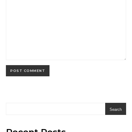
Search