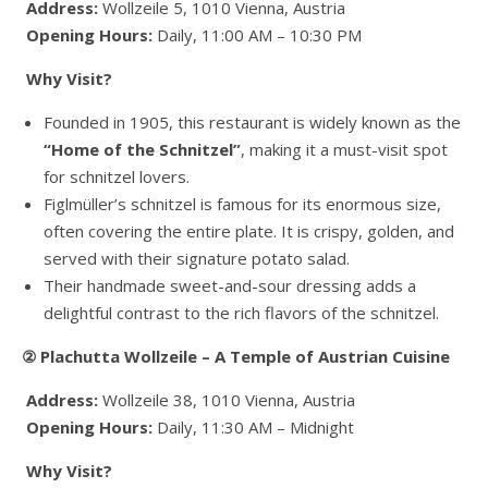
Address:
Wollzeile 5, 1010 Vienna, Austria
Opening Hours:
Daily, 11:00 AM – 10:30 PM
Why Visit?
Founded in 1905, this restaurant is widely known as the
“Home of the Schnitzel”
, making it a must-visit spot
for schnitzel lovers.
Figlmüller’s schnitzel is famous for its enormous size,
often covering the entire plate. It is crispy, golden, and
served with their signature potato salad.
Their handmade sweet-and-sour dressing adds a
delightful contrast to the rich flavors of the schnitzel.
② Plachutta Wollzeile – A Temple of Austrian Cuisine
Address:
Wollzeile 38, 1010 Vienna, Austria
Opening Hours:
Daily, 11:30 AM – Midnight
Why Visit?