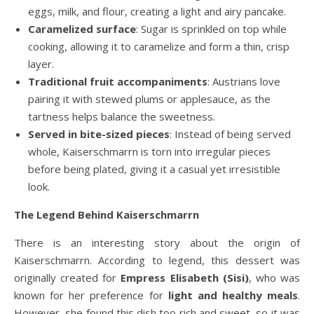
eggs, milk, and flour, creating a light and airy pancake.
Caramelized surface
: Sugar is sprinkled on top while
cooking, allowing it to caramelize and form a thin, crisp
layer.
Traditional fruit accompaniments
: Austrians love
pairing it with stewed plums or applesauce, as the
tartness helps balance the sweetness.
Served in bite-sized pieces
: Instead of being served
whole, Kaiserschmarrn is torn into irregular pieces
before being plated, giving it a casual yet irresistible
look.
The Legend Behind Kaiserschmarrn
There is an interesting story about the origin of
Kaiserschmarrn. According to legend, this dessert was
originally created for
Empress Elisabeth (Sisi)
, who was
known for her preference for
light and healthy meals
.
However, she found this dish too rich and sweet, so it was