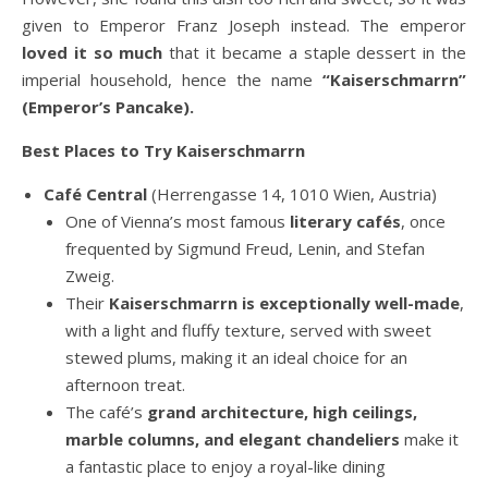
given to Emperor Franz Joseph instead. The emperor
loved it so much
that it became a staple dessert in the
imperial household, hence the name
“Kaiserschmarrn”
(Emperor’s Pancake).
Best Places to Try Kaiserschmarrn
Café Central
(Herrengasse 14, 1010 Wien, Austria)
One of Vienna’s most famous
literary cafés
, once
frequented by Sigmund Freud, Lenin, and Stefan
Zweig.
Their
Kaiserschmarrn is exceptionally well-made
,
with a light and fluffy texture, served with sweet
stewed plums, making it an ideal choice for an
afternoon treat.
The café’s
grand architecture, high ceilings,
marble columns, and elegant chandeliers
make it
a fantastic place to enjoy a royal-like dining