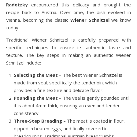
Radetzky
encountered this delicacy and brought the
recipe back to Austria. Over time, the dish evolved in
Vienna, becoming the classic
Wiener Schnitzel
we know
today.
Traditional Wiener Schnitzel is carefully prepared with
specific techniques to ensure its authentic taste and
texture. The key steps in making an authentic Wiener
Schnitzel include:
Selecting the Meat
– The best Wiener Schnitzel is
made from veal, specifically the tenderloin, which
provides a fine texture and delicate flavor.
Pounding the Meat
– The veal is gently pounded until
it is about 4mm thick, ensuring an even and tender
consistency.
Three-Step Breading
– The meat is coated in flour,
dipped in beaten eggs, and finally covered in
breadcrumbs. Traditional Austrian breadcrumbs