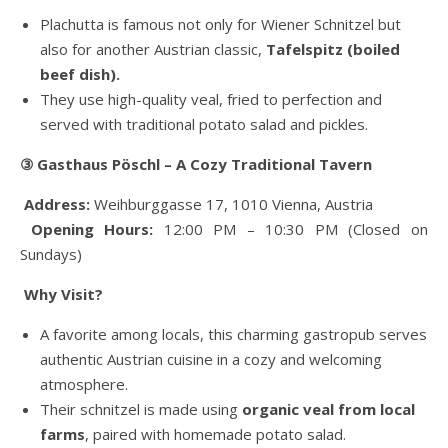
Plachutta is famous not only for Wiener Schnitzel but
also for another Austrian classic,
Tafelspitz (boiled
beef dish).
They use high-quality veal, fried to perfection and
served with traditional potato salad and pickles.
③ Gasthaus Pöschl – A Cozy Traditional Tavern
Address:
Weihburggasse 17, 1010 Vienna, Austria
Opening Hours:
12:00 PM – 10:30 PM (Closed on
Sundays)
Why Visit?
A favorite among locals, this charming gastropub serves
authentic Austrian cuisine in a cozy and welcoming
atmosphere.
Their schnitzel is made using
organic veal from local
farms
, paired with homemade potato salad.