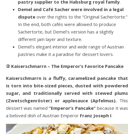
pastry supplier to the Habsburg royal family
.
Demel and Café Sacher were involved in a legal
dispute
over the rights to the “Original Sachertorte.”
In the end, both cafés were allowed to produce
Sachertorte, but Demel’s version has a slightly
different jam layer and texture.
Demel’s elegant interior and wide range of Austrian
pastries make it a paradise for dessert lovers.
② Kaiserschmarrn – The Emperor’s Favorite Pancake
Kaiserschmarrn is a fluffy, caramelized pancake that
is torn into bite-sized pieces, dusted with powdered
sugar, and traditionally served with stewed plums
(Zwetschgenröster) or applesauce (Apfelmus).
This
dessert was named
“Emperor’s Pancake”
because it was
a beloved dish of Austrian Emperor
Franz Joseph I
.