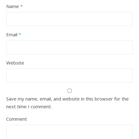
Name
*
Email
*
Website
Save my name, email, and website in this browser for the
next time I comment.
Comment