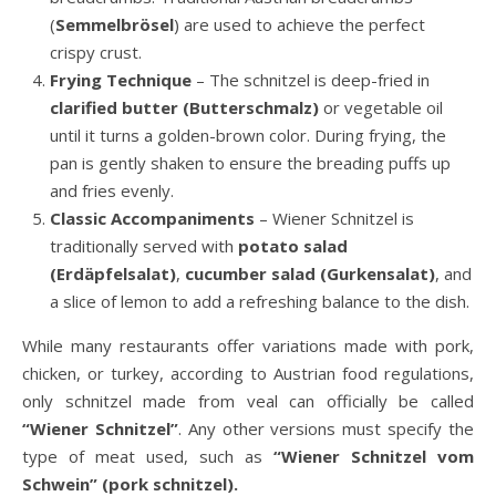
(
Semmelbrösel
) are used to achieve the perfect
crispy crust.
Frying Technique
– The schnitzel is deep-fried in
clarified butter (Butterschmalz)
or vegetable oil
until it turns a golden-brown color. During frying, the
pan is gently shaken to ensure the breading puffs up
and fries evenly.
Classic Accompaniments
– Wiener Schnitzel is
traditionally served with
potato salad
(Erdäpfelsalat)
,
cucumber salad (Gurkensalat)
, and
a slice of lemon to add a refreshing balance to the dish.
While many restaurants offer variations made with pork,
chicken, or turkey, according to Austrian food regulations,
only schnitzel made from veal can officially be called
“Wiener Schnitzel”
. Any other versions must specify the
type of meat used, such as
“Wiener Schnitzel vom
Schwein” (pork schnitzel).