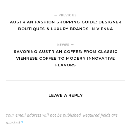
PREVIOUS
AUSTRIAN FASHION SHOPPING GUIDE: DESIGNER
BOUTIQUES & LUXURY BRANDS IN VIENNA
NEWER
SAVORING AUSTRIAN COFFEE: FROM CLASSIC
VIENNESE COFFEE TO MODERN INNOVATIVE
FLAVORS
LEAVE A REPLY
Your email address will not be published.
Required fields are
marked
*