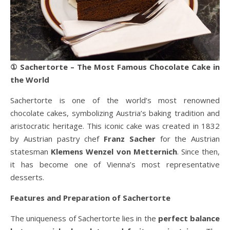
① Sachertorte – The Most Famous Chocolate Cake in
the World
Sachertorte is one of the world’s most renowned
chocolate cakes, symbolizing Austria’s baking tradition and
aristocratic heritage. This iconic cake was created in 1832
by Austrian pastry chef
Franz Sacher
for the Austrian
statesman
Klemens Wenzel von Metternich
. Since then,
it has become one of Vienna’s most representative
desserts.
Features and Preparation of Sachertorte
The uniqueness of Sachertorte lies in the
perfect balance