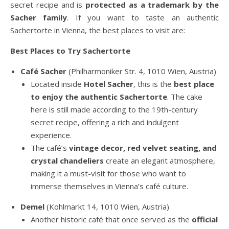
secret recipe and is
protected as a trademark by the
Sacher family
. If you want to taste an authentic
Sachertorte in Vienna, the best places to visit are:
Best Places to Try Sachertorte
Café Sacher
(Philharmoniker Str. 4, 1010 Wien, Austria)
Located inside
Hotel Sacher
, this is the
best place
to enjoy the authentic Sachertorte
. The cake
here is still made according to the 19th-century
secret recipe, offering a rich and indulgent
experience.
The café’s
vintage decor, red velvet seating, and
crystal chandeliers
create an elegant atmosphere,
making it a must-visit for those who want to
immerse themselves in Vienna’s café culture.
Demel
(Kohlmarkt 14, 1010 Wien, Austria)
Another historic café that once served as the
official