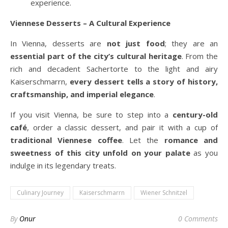
experience.
Viennese Desserts – A Cultural Experience
In Vienna, desserts are
not just food
; they are an
essential part of the city’s cultural heritage
. From the
rich and decadent Sachertorte to the light and airy
Kaiserschmarrn,
every dessert tells a story of history,
craftsmanship, and imperial elegance
.
If you visit Vienna, be sure to step into a
century-old
café
, order a classic dessert, and pair it with a cup of
traditional Viennese coffee
. Let the
romance and
sweetness of this city unfold on your palate
as you
indulge in its legendary treats.
Culinary Journey
Kaiserschmarrn
Wiener Schnitzel
By
Onur
0 Comments