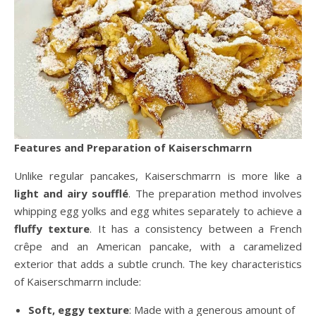
Features and Preparation of Kaiserschmarrn
Unlike regular pancakes, Kaiserschmarrn is more like a
light and airy soufflé
. The preparation method involves
whipping egg yolks and egg whites separately to achieve a
fluffy texture
. It has a consistency between a French
crêpe and an American pancake, with a caramelized
exterior that adds a subtle crunch. The key characteristics
of Kaiserschmarrn include:
Soft, eggy texture
: Made with a generous amount of