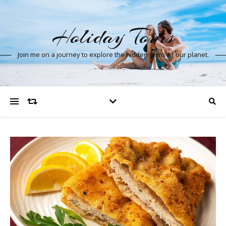
Holiday Tours
Join me on a journey to explore the hidden gems of our planet.