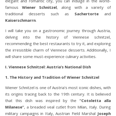
elegant and romantic city, you can indulge in the world-
famous
Wiener Schnitzel
, along with a variety of
traditional desserts such as
Sachertorte
and
Kaiserschmarrn
.
I will take you on a gastronomic journey through Austria,
delving into the history of Viennese schnitzel,
recommending the best restaurants to try it, and exploring
the irresistible charm of Viennese desserts. Additionally, I
will share some must-experience culinary activities.
I. Viennese Schnitzel: Austria’s National Dish
1. The History and Tradition of Wiener Schnitzel
Wiener Schnitzel is one of Austria’s most iconic dishes, with
its origins tracing back to the 19th century. It is believed
that this dish was inspired by the
“Cotoletta alla
Milanese”
, a breaded veal cutlet from Milan, Italy. During
military campaigns in Italy, Austrian Field Marshal
Joseph