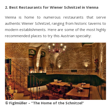
2. Best Restaurants for Wiener Schnitzel in Vienna
Vienna is home to numerous restaurants that serve
authentic Wiener Schnitzel, ranging from historic taverns to
modern establishments. Here are some of the most highly
recommended places to try this Austrian specialty:
① Figlmüller – “The Home of the Schnitzel”