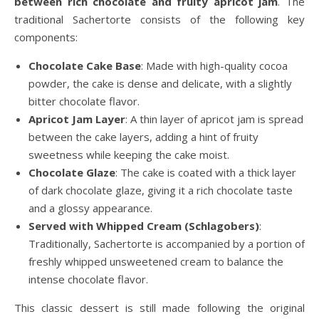
between rich chocolate and fruity apricot jam
. The
traditional Sachertorte consists of the following key
components:
Chocolate Cake Base
: Made with high-quality cocoa
powder, the cake is dense and delicate, with a slightly
bitter chocolate flavor.
Apricot Jam Layer
: A thin layer of apricot jam is spread
between the cake layers, adding a hint of fruity
sweetness while keeping the cake moist.
Chocolate Glaze
: The cake is coated with a thick layer
of dark chocolate glaze, giving it a rich chocolate taste
and a glossy appearance.
Served with Whipped Cream (Schlagobers)
:
Traditionally, Sachertorte is accompanied by a portion of
freshly whipped unsweetened cream to balance the
intense chocolate flavor.
This classic dessert is still made following the original