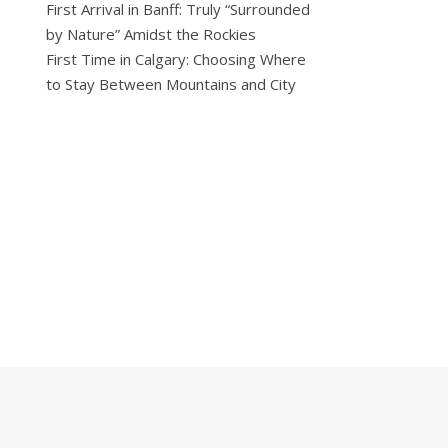
First Arrival in Banff: Truly “Surrounded
by Nature” Amidst the Rockies
First Time in Calgary: Choosing Where
to Stay Between Mountains and City