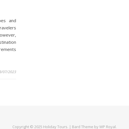
apes and
ravelers
 However,
tination
irements
8/07/2023
Copyright © 2025
Holiday Tours
. |
Bard Theme by
WP Royal
.