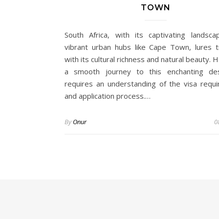
TOWN
South Africa, with its captivating landsc
vibrant urban hubs like Cape Town, lures t
with its cultural richness and natural beauty.
a smooth journey to this enchanting des
requires an understanding of the visa requ
and application process.…
By
Onur
0