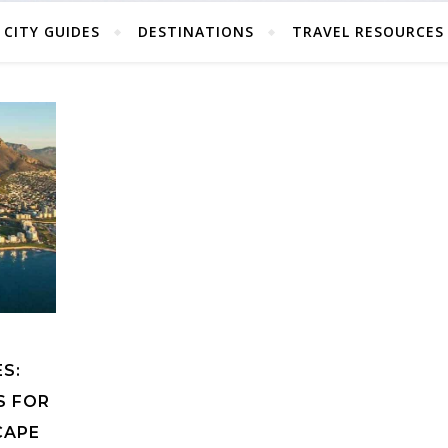
CITY GUIDES
DESTINATIONS
TRAVEL RESOURCES
S:
S FOR
CAPE