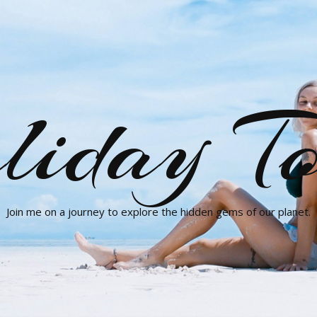
liday To
Join me on a journey to explore the hidden gems of our planet.