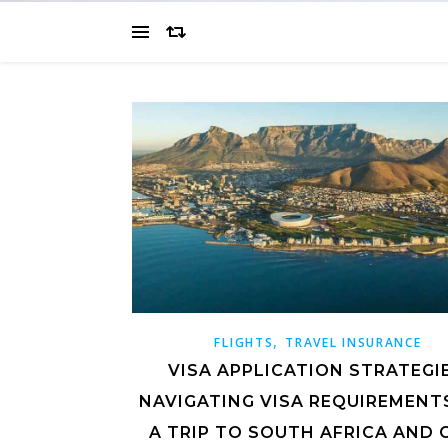
,
FLIGHTS
TRAVEL INSURANCE
VISA APPLICATION STRATEGIE
NAVIGATING VISA REQUIREMENT
A TRIP TO SOUTH AFRICA AND 