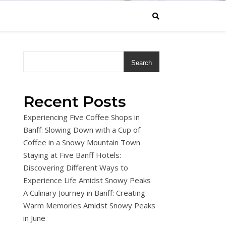
Search
Recent Posts
Experiencing Five Coffee Shops in
Banff: Slowing Down with a Cup of
Coffee in a Snowy Mountain Town
Staying at Five Banff Hotels:
Discovering Different Ways to
Experience Life Amidst Snowy Peaks
A Culinary Journey in Banff: Creating
Warm Memories Amidst Snowy Peaks
in June