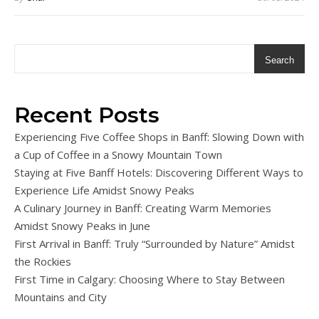
Search
Recent Posts
Experiencing Five Coffee Shops in Banff: Slowing Down with
a Cup of Coffee in a Snowy Mountain Town
Staying at Five Banff Hotels: Discovering Different Ways to
Experience Life Amidst Snowy Peaks
A Culinary Journey in Banff: Creating Warm Memories
Amidst Snowy Peaks in June
First Arrival in Banff: Truly “Surrounded by Nature” Amidst
the Rockies
First Time in Calgary: Choosing Where to Stay Between
Mountains and City