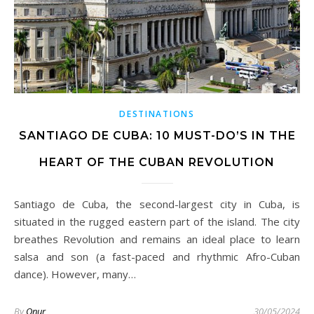
DESTINATIONS
SANTIAGO DE CUBA: 10 MUST-DO’S IN THE
HEART OF THE CUBAN REVOLUTION
Santiago de Cuba, the second-largest city in Cuba, is
situated in the rugged eastern part of the island. The city
breathes Revolution and remains an ideal place to learn
salsa and son (a fast-paced and rhythmic Afro-Cuban
dance). However, many…
By
Onur
30/05/2024