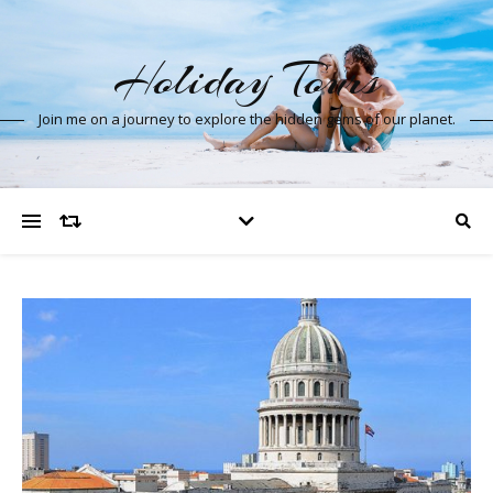
Holiday Tours
Join me on a journey to explore the hidden gems of our planet.