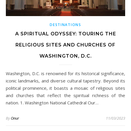
DESTINATIONS
A SPIRITUAL ODYSSEY: TOURING THE
RELIGIOUS SITES AND CHURCHES OF
WASHINGTON, D.C.
Washington, D.C. is renowned for its historical significance,
iconic landmarks, and diverse cultural tapestry. Beyond its
political prominence, it boasts a mosaic of religious sites
and churches that reflect the spiritual richness of the
nation. 1. Washington National Cathedral Our…
By
Onur
11/03/2023