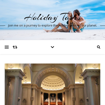
Holiday Tours
Join me on a journey to explore the hidden gems of our planet.