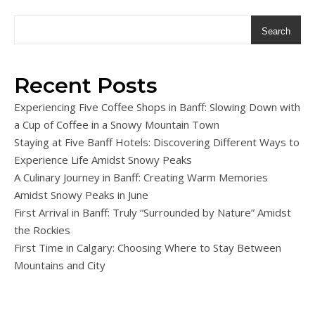
Search
Recent Posts
Experiencing Five Coffee Shops in Banff: Slowing Down with
a Cup of Coffee in a Snowy Mountain Town
Staying at Five Banff Hotels: Discovering Different Ways to
Experience Life Amidst Snowy Peaks
A Culinary Journey in Banff: Creating Warm Memories
Amidst Snowy Peaks in June
First Arrival in Banff: Truly “Surrounded by Nature” Amidst
the Rockies
First Time in Calgary: Choosing Where to Stay Between
Mountains and City