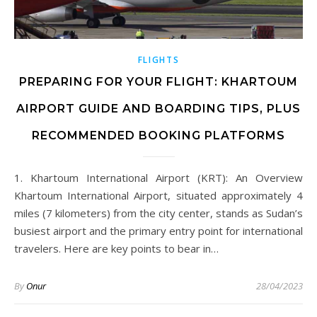
FLIGHTS
PREPARING FOR YOUR FLIGHT: KHARTOUM
AIRPORT GUIDE AND BOARDING TIPS, PLUS
RECOMMENDED BOOKING PLATFORMS
1. Khartoum International Airport (KRT): An Overview
Khartoum International Airport, situated approximately 4
miles (7 kilometers) from the city center, stands as Sudan’s
busiest airport and the primary entry point for international
travelers. Here are key points to bear in…
By
Onur
28/04/2023