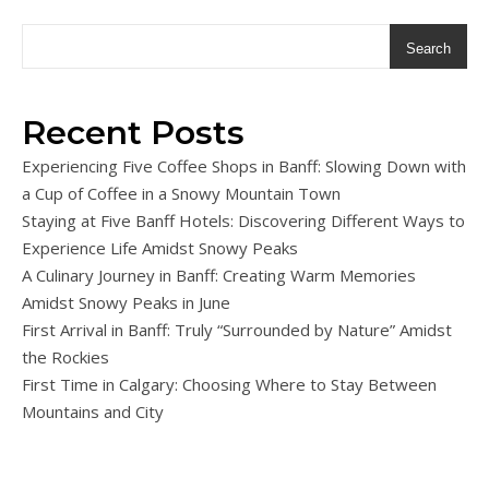
Search
Recent Posts
Experiencing Five Coffee Shops in Banff: Slowing Down with
a Cup of Coffee in a Snowy Mountain Town
Staying at Five Banff Hotels: Discovering Different Ways to
Experience Life Amidst Snowy Peaks
A Culinary Journey in Banff: Creating Warm Memories
Amidst Snowy Peaks in June
First Arrival in Banff: Truly “Surrounded by Nature” Amidst
the Rockies
First Time in Calgary: Choosing Where to Stay Between
Mountains and City