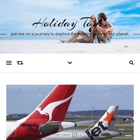
Holiday Tours
Join me on a journey to explore the hidden gems of our planet.