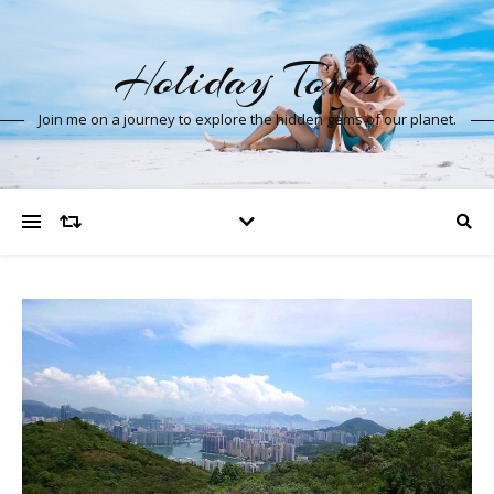
Holiday Tours
Join me on a journey to explore the hidden gems of our planet.