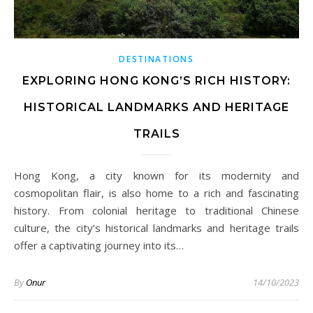
DESTINATIONS
EXPLORING HONG KONG’S RICH HISTORY:
HISTORICAL LANDMARKS AND HERITAGE
TRAILS
Hong Kong, a city known for its modernity and
cosmopolitan flair, is also home to a rich and fascinating
history. From colonial heritage to traditional Chinese
culture, the city’s historical landmarks and heritage trails
offer a captivating journey into its…
By
Onur
14/10/2023