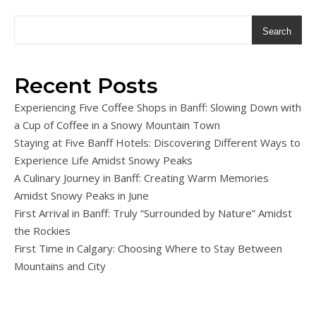
Search
Recent Posts
Experiencing Five Coffee Shops in Banff: Slowing Down with
a Cup of Coffee in a Snowy Mountain Town
Staying at Five Banff Hotels: Discovering Different Ways to
Experience Life Amidst Snowy Peaks
A Culinary Journey in Banff: Creating Warm Memories
Amidst Snowy Peaks in June
First Arrival in Banff: Truly “Surrounded by Nature” Amidst
the Rockies
First Time in Calgary: Choosing Where to Stay Between
Mountains and City