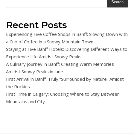
Search
Recent Posts
Experiencing Five Coffee Shops in Banff: Slowing Down with
a Cup of Coffee in a Snowy Mountain Town
Staying at Five Banff Hotels: Discovering Different Ways to
Experience Life Amidst Snowy Peaks
A Culinary Journey in Banff: Creating Warm Memories
Amidst Snowy Peaks in June
First Arrival in Banff: Truly “Surrounded by Nature” Amidst
the Rockies
First Time in Calgary: Choosing Where to Stay Between
Mountains and City