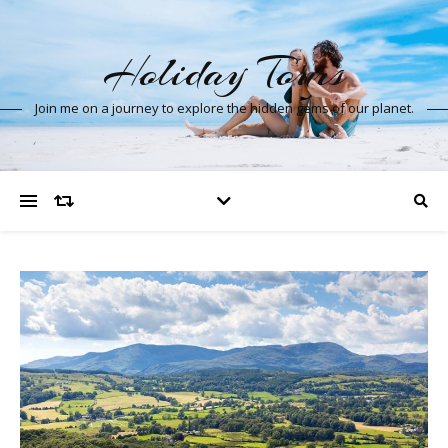
Holiday Tours
Join me on a journey to explore the hidden gems of our planet.