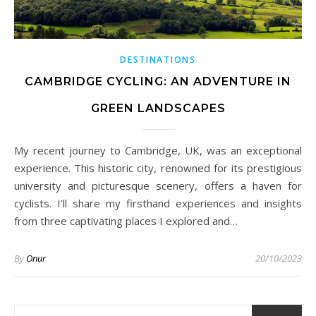
DESTINATIONS
CAMBRIDGE CYCLING: AN ADVENTURE IN
GREEN LANDSCAPES
My recent journey to Cambridge, UK, was an exceptional
experience. This historic city, renowned for its prestigious
university and picturesque scenery, offers a haven for
cyclists. I’ll share my firsthand experiences and insights
from three captivating places I explored and…
By
Onur
20/10/2023