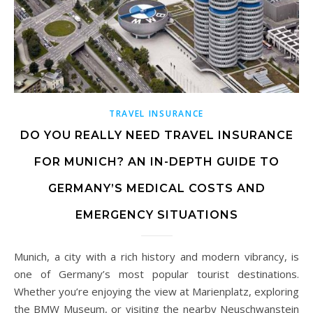
TRAVEL INSURANCE
DO YOU REALLY NEED TRAVEL INSURANCE
FOR MUNICH? AN IN-DEPTH GUIDE TO
GERMANY’S MEDICAL COSTS AND
EMERGENCY SITUATIONS
Munich, a city with a rich history and modern vibrancy, is
one of Germany’s most popular tourist destinations.
Whether you’re enjoying the view at Marienplatz, exploring
the BMW Museum, or visiting the nearby Neuschwanstein