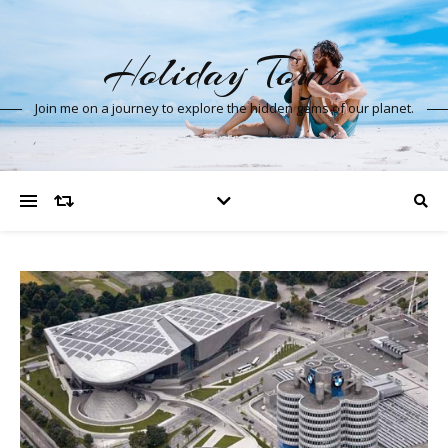
Holiday Tours
Join me on a journey to explore the hidden gems of our planet.