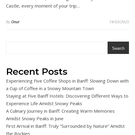
Castle, every moment of your trip…
By
Onur
14/03/2025
Search
Recent Posts
Experiencing Five Coffee Shops in Banff: Slowing Down with
a Cup of Coffee in a Snowy Mountain Town
Staying at Five Banff Hotels: Discovering Different Ways to
Experience Life Amidst Snowy Peaks
A Culinary Journey in Banff: Creating Warm Memories
Amidst Snowy Peaks in June
First Arrival in Banff: Truly “Surrounded by Nature” Amidst
the Rockies