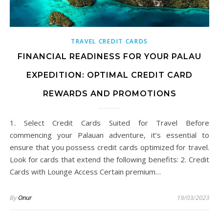
TRAVEL CREDIT CARDS
FINANCIAL READINESS FOR YOUR PALAU
EXPEDITION: OPTIMAL CREDIT CARD
REWARDS AND PROMOTIONS
1. Select Credit Cards Suited for Travel Before
commencing your Palauan adventure, it’s essential to
ensure that you possess credit cards optimized for travel.
Look for cards that extend the following benefits: 2. Credit
Cards with Lounge Access Certain premium…
By
Onur
19/03/2023