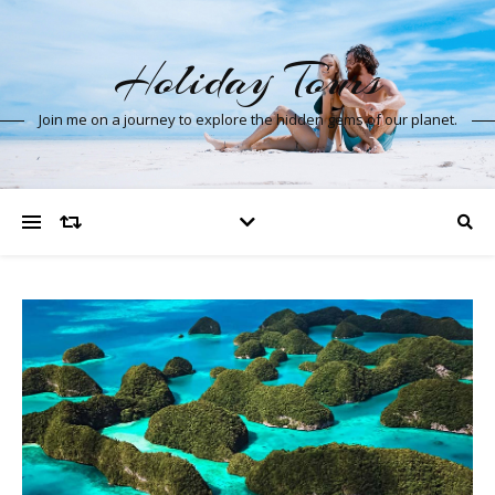
Holiday Tours
Join me on a journey to explore the hidden gems of our planet.