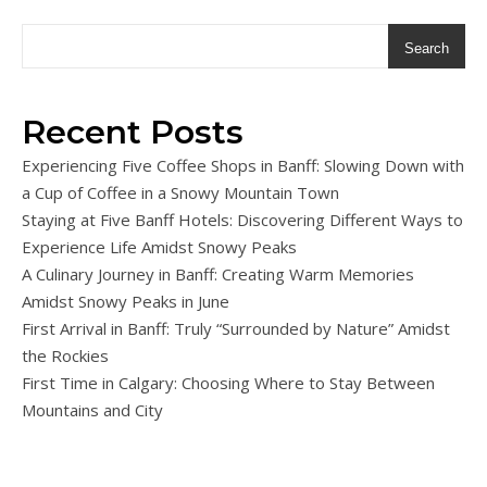
Search
Recent Posts
Experiencing Five Coffee Shops in Banff: Slowing Down with
a Cup of Coffee in a Snowy Mountain Town
Staying at Five Banff Hotels: Discovering Different Ways to
Experience Life Amidst Snowy Peaks
A Culinary Journey in Banff: Creating Warm Memories
Amidst Snowy Peaks in June
First Arrival in Banff: Truly “Surrounded by Nature” Amidst
the Rockies
First Time in Calgary: Choosing Where to Stay Between
Mountains and City