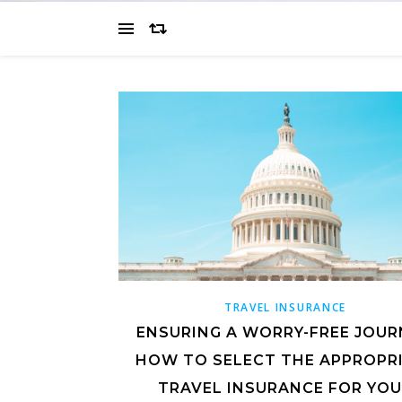
TRAVEL INSURANCE
ENSURING A WORRY-FREE JOUR
HOW TO SELECT THE APPROPR
TRAVEL INSURANCE FOR YO