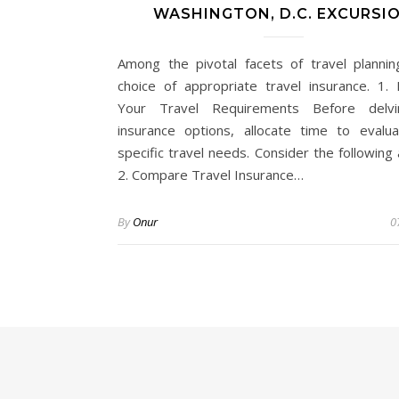
WASHINGTON, D.C. EXCURSI
Among the pivotal facets of travel plannin
choice of appropriate travel insurance. 1. 
Your Travel Requirements Before delvi
insurance options, allocate time to evalu
specific travel needs. Consider the following
2. Compare Travel Insurance…
By
Onur
0