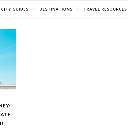
CITY GUIDES
DESTINATIONS
TRAVEL RESOURCES
NEY:
IATE
UR