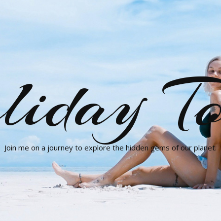
liday To
Join me on a journey to explore the hidden gems of our planet.