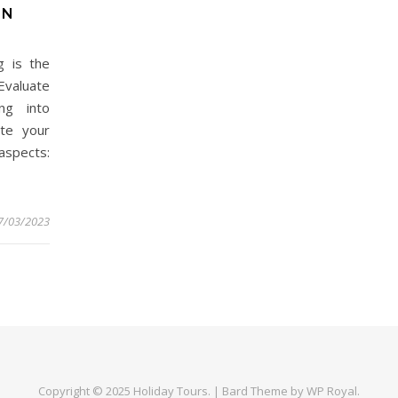
ON
g is the
Evaluate
ng into
ate your
 aspects:
7/03/2023
Copyright © 2025
Holiday Tours
. |
Bard Theme by
WP Royal
.