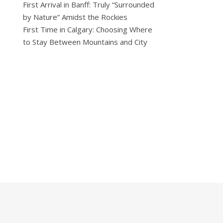
First Arrival in Banff: Truly “Surrounded
by Nature” Amidst the Rockies
First Time in Calgary: Choosing Where
to Stay Between Mountains and City