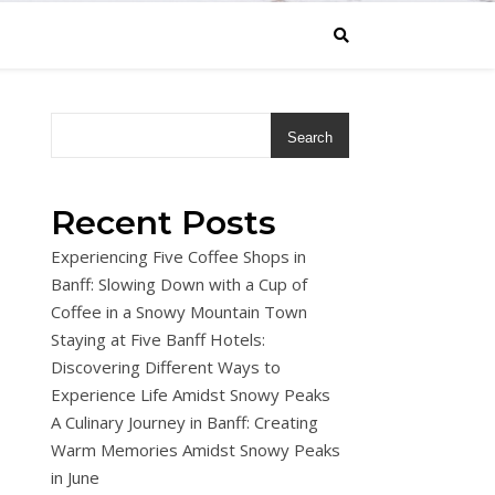
Search
Recent Posts
Experiencing Five Coffee Shops in
Banff: Slowing Down with a Cup of
Coffee in a Snowy Mountain Town
Staying at Five Banff Hotels:
Discovering Different Ways to
Experience Life Amidst Snowy Peaks
A Culinary Journey in Banff: Creating
Warm Memories Amidst Snowy Peaks
in June