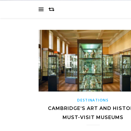
DESTINATIONS
CAMBRIDGE’S ART AND HISTO
MUST-VISIT MUSEUMS