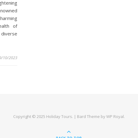
ghtening
 Renowned
harming
alth of
 diverse
9/10/2023
Copyright © 2025
Holiday Tours
. |
Bard Theme by
WP Royal
.