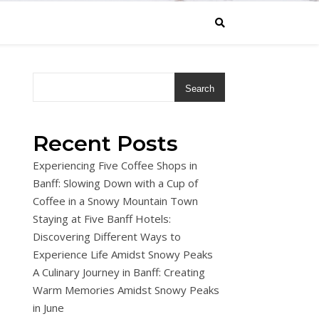
Search
Recent Posts
Experiencing Five Coffee Shops in
Banff: Slowing Down with a Cup of
Coffee in a Snowy Mountain Town
Staying at Five Banff Hotels:
Discovering Different Ways to
Experience Life Amidst Snowy Peaks
A Culinary Journey in Banff: Creating
Warm Memories Amidst Snowy Peaks
in June