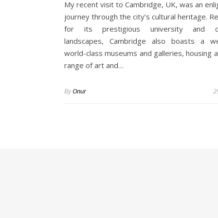
My recent visit to Cambridge, UK, was an enli
journey through the city’s cultural heritage.
for its prestigious university and c
landscapes, Cambridge also boasts a we
world-class museums and galleries, housing a
range of art and…
By
Onur
2