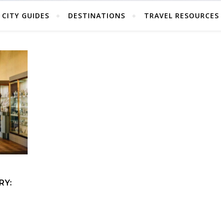
CITY GUIDES
DESTINATIONS
TRAVEL RESOURCES
RY: