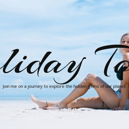
liday To
Join me on a journey to explore the hidden gems of our planet.