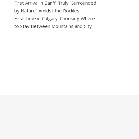
First Arrival in Banff: Truly “Surrounded
by Nature” Amidst the Rockies
First Time in Calgary: Choosing Where
to Stay Between Mountains and City