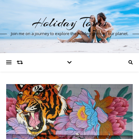
Holiday Tours
Join me on a journey to explore the hidden gems of our planet.