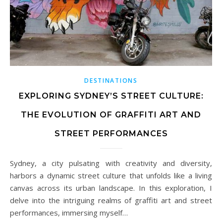
DESTINATIONS
EXPLORING SYDNEY’S STREET CULTURE:
THE EVOLUTION OF GRAFFITI ART AND
STREET PERFORMANCES
Sydney, a city pulsating with creativity and diversity,
harbors a dynamic street culture that unfolds like a living
canvas across its urban landscape. In this exploration, I
delve into the intriguing realms of graffiti art and street
performances, immersing myself…