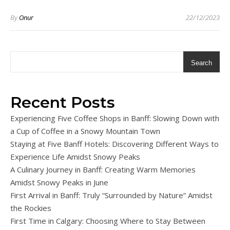
By
Onur
22/12/2023
Search
Recent Posts
Experiencing Five Coffee Shops in Banff: Slowing Down with
a Cup of Coffee in a Snowy Mountain Town
Staying at Five Banff Hotels: Discovering Different Ways to
Experience Life Amidst Snowy Peaks
A Culinary Journey in Banff: Creating Warm Memories
Amidst Snowy Peaks in June
First Arrival in Banff: Truly “Surrounded by Nature” Amidst
the Rockies
First Time in Calgary: Choosing Where to Stay Between