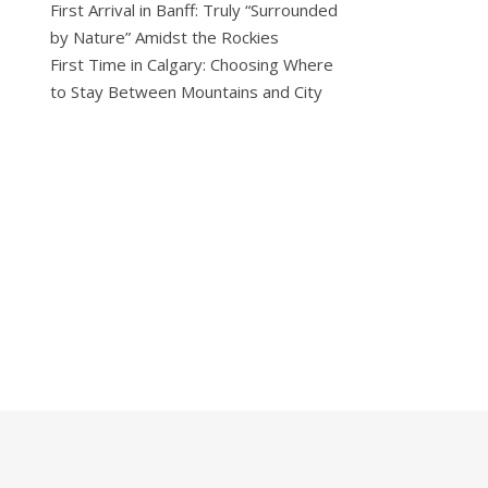
First Arrival in Banff: Truly “Surrounded
by Nature” Amidst the Rockies
First Time in Calgary: Choosing Where
to Stay Between Mountains and City