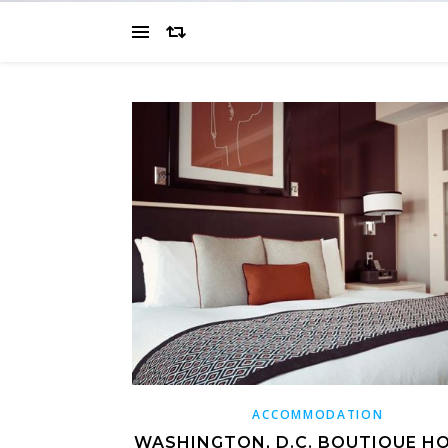
ACCOMMODATION
WASHINGTON, D.C. BOUTIQUE HO