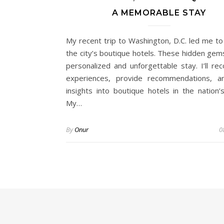
A MEMORABLE STAY
My recent trip to Washington, D.C. led me to
the city’s boutique hotels. These hidden gems
personalized and unforgettable stay. I’ll re
experiences, provide recommendations, a
insights into boutique hotels in the nation’s
My…
By
Onur
0