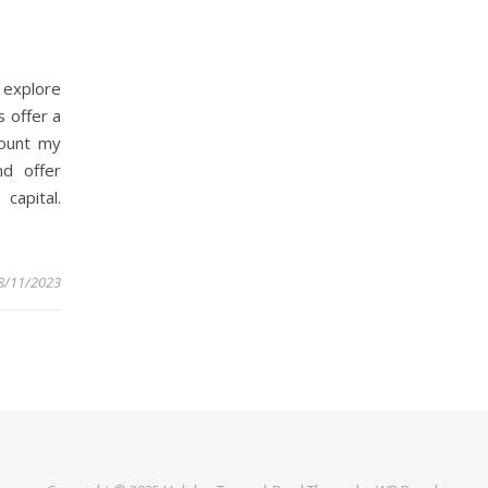
 explore
 offer a
count my
nd offer
 capital.
8/11/2023