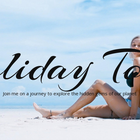
liday To
Join me on a journey to explore the hidden gems of our planet.