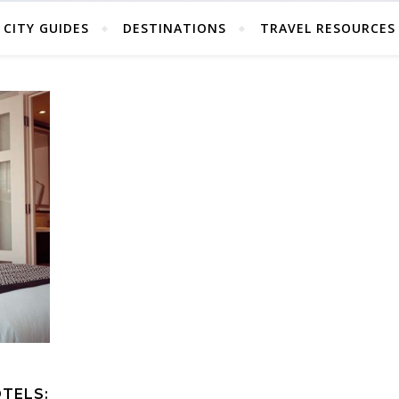
CITY GUIDES
DESTINATIONS
TRAVEL RESOURCES
TELS: