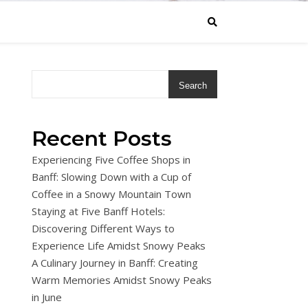
Search
Recent Posts
Experiencing Five Coffee Shops in
Banff: Slowing Down with a Cup of
Coffee in a Snowy Mountain Town
Staying at Five Banff Hotels:
Discovering Different Ways to
Experience Life Amidst Snowy Peaks
A Culinary Journey in Banff: Creating
Warm Memories Amidst Snowy Peaks
in June