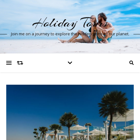
Holiday Tours
Join me on a journey to explore the hidden gems of our planet.