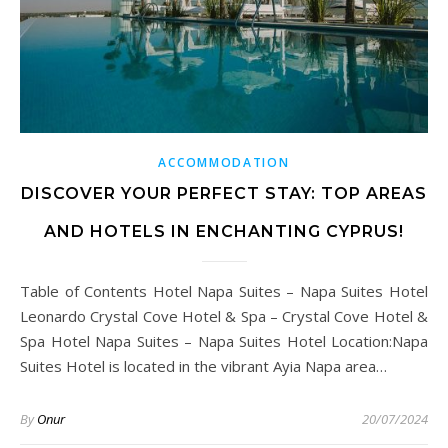
ACCOMMODATION
DISCOVER YOUR PERFECT STAY: TOP AREAS
AND HOTELS IN ENCHANTING CYPRUS!
Table of Contents Hotel Napa Suites – Napa Suites Hotel
Leonardo Crystal Cove Hotel & Spa – Crystal Cove Hotel &
Spa Hotel Napa Suites – Napa Suites Hotel Location:Napa
Suites Hotel is located in the vibrant Ayia Napa area…
By
Onur
20/07/2024