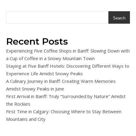
Search
Recent Posts
Experiencing Five Coffee Shops in Banff: Slowing Down with
a Cup of Coffee in a Snowy Mountain Town
Staying at Five Banff Hotels: Discovering Different Ways to
Experience Life Amidst Snowy Peaks
A Culinary Journey in Banff: Creating Warm Memories
Amidst Snowy Peaks in June
First Arrival in Banff: Truly “Surrounded by Nature” Amidst
the Rockies
First Time in Calgary: Choosing Where to Stay Between
Mountains and City