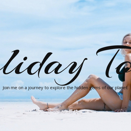
liday To
Join me on a journey to explore the hidden gems of our planet.