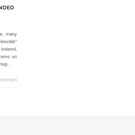
ENDED
ne, many
knuckle”
 Indeed,
items on
 step…
1/09/2025