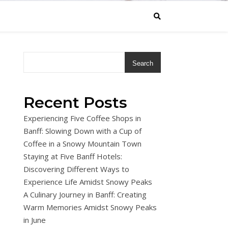
Search
Recent Posts
Experiencing Five Coffee Shops in
Banff: Slowing Down with a Cup of
Coffee in a Snowy Mountain Town
Staying at Five Banff Hotels:
Discovering Different Ways to
Experience Life Amidst Snowy Peaks
A Culinary Journey in Banff: Creating
Warm Memories Amidst Snowy Peaks
in June