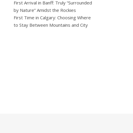
First Arrival in Banff: Truly “Surrounded
by Nature” Amidst the Rockies
First Time in Calgary: Choosing Where
to Stay Between Mountains and City