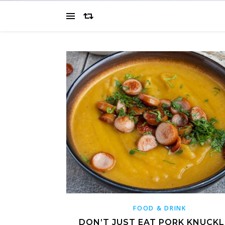
FOOD & DRINK
DON’T JUST EAT PORK KNUCKLE