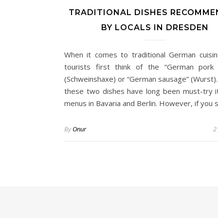
TRADITIONAL DISHES RECOMM
BY LOCALS IN DRESDEN
When it comes to traditional German cuisi
tourists first think of the “German pork 
(Schweinshaxe) or “German sausage” (Wurst).
these two dishes have long been must-try 
menus in Bavaria and Berlin. However, if you
By
Onur
2