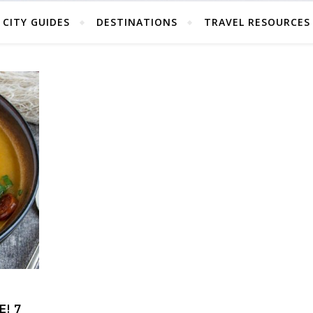
CITY GUIDES
DESTINATIONS
TRAVEL RESOURCES
! 7