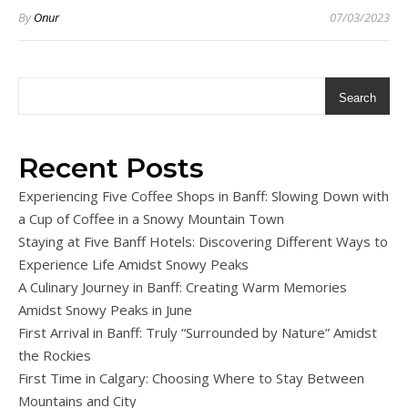
By
Onur
07/03/2023
Search
Recent Posts
Experiencing Five Coffee Shops in Banff: Slowing Down with
a Cup of Coffee in a Snowy Mountain Town
Staying at Five Banff Hotels: Discovering Different Ways to
Experience Life Amidst Snowy Peaks
A Culinary Journey in Banff: Creating Warm Memories
Amidst Snowy Peaks in June
First Arrival in Banff: Truly “Surrounded by Nature” Amidst
the Rockies
First Time in Calgary: Choosing Where to Stay Between
Mountains and City