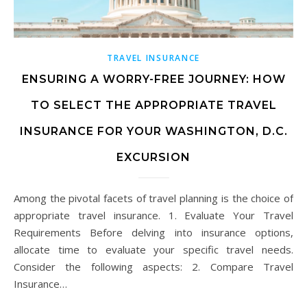
TRAVEL INSURANCE
ENSURING A WORRY-FREE JOURNEY: HOW
TO SELECT THE APPROPRIATE TRAVEL
INSURANCE FOR YOUR WASHINGTON, D.C.
EXCURSION
Among the pivotal facets of travel planning is the choice of
appropriate travel insurance. 1. Evaluate Your Travel
Requirements Before delving into insurance options,
allocate time to evaluate your specific travel needs.
Consider the following aspects: 2. Compare Travel
Insurance…