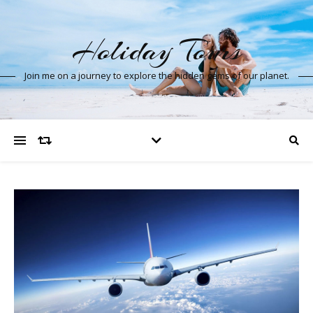
Holiday Tours
Join me on a journey to explore the hidden gems of our planet.