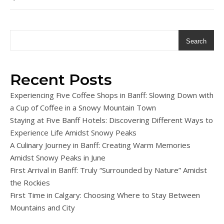
Search
Recent Posts
Experiencing Five Coffee Shops in Banff: Slowing Down with
a Cup of Coffee in a Snowy Mountain Town
Staying at Five Banff Hotels: Discovering Different Ways to
Experience Life Amidst Snowy Peaks
A Culinary Journey in Banff: Creating Warm Memories
Amidst Snowy Peaks in June
First Arrival in Banff: Truly “Surrounded by Nature” Amidst
the Rockies
First Time in Calgary: Choosing Where to Stay Between
Mountains and City