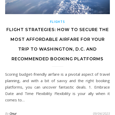
FLIGHTS
FLIGHT STRATEGIES: HOW TO SECURE THE
MOST AFFORDABLE AIRFARE FOR YOUR
TRIP TO WASHINGTON, D.C. AND
RECOMMENDED BOOKING PLATFORMS
Scoring budget-friendly airfare is a pivotal aspect of travel
planning, and with a bit of savvy and the right booking
platforms, you can uncover fantastic deals. 1. Embrace
Date and Time Flexibility Flexibility is your ally when it
comes to…
By
Onur
09/04/2023