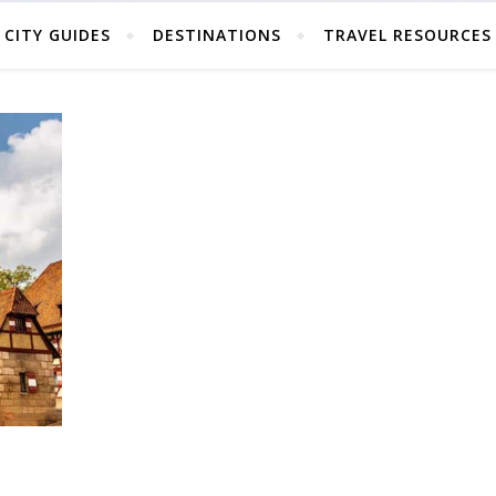
CITY GUIDES
DESTINATIONS
TRAVEL RESOURCES