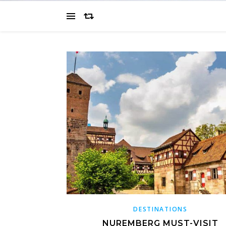
DESTINATIONS
NUREMBERG MUST-VISIT