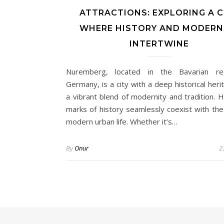
ATTRACTIONS: EXPLORING A C
WHERE HISTORY AND MODERN
INTERTWINE
Nuremberg, located in the Bavarian re
Germany, is a city with a deep historical her
a vibrant blend of modernity and tradition. H
marks of history seamlessly coexist with the
modern urban life. Whether it’s…
By
Onur
2