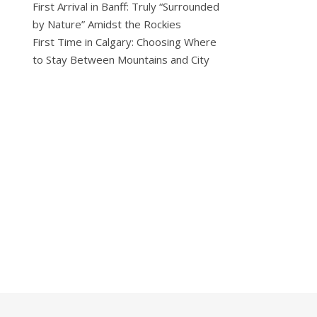
First Arrival in Banff: Truly “Surrounded
by Nature” Amidst the Rockies
First Time in Calgary: Choosing Where
to Stay Between Mountains and City