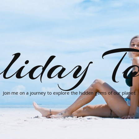
liday To
Join me on a journey to explore the hidden gems of our planet.