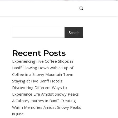
Search
Recent Posts
Experiencing Five Coffee Shops in
Banff: Slowing Down with a Cup of
Coffee in a Snowy Mountain Town
Staying at Five Banff Hotels:
Discovering Different Ways to
Experience Life Amidst Snowy Peaks
A Culinary Journey in Banff: Creating
Warm Memories Amidst Snowy Peaks
in June