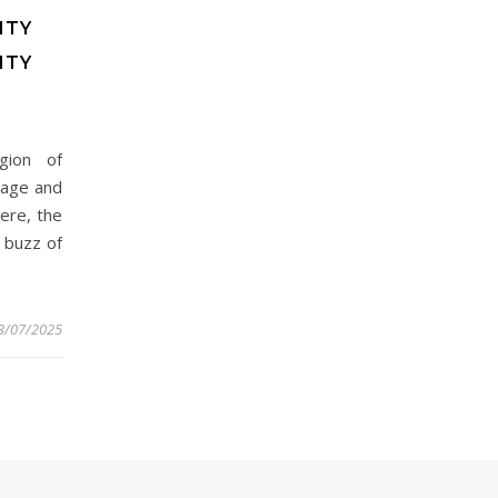
ITY
ITY
gion of
itage and
ere, the
 buzz of
3/07/2025