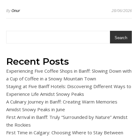
By
Onur
28/06/2026
Search
Recent Posts
Experiencing Five Coffee Shops in Banff: Slowing Down with
a Cup of Coffee in a Snowy Mountain Town
Staying at Five Banff Hotels: Discovering Different Ways to
Experience Life Amidst Snowy Peaks
A Culinary Journey in Banff: Creating Warm Memories
Amidst Snowy Peaks in June
First Arrival in Banff: Truly “Surrounded by Nature” Amidst
the Rockies
First Time in Calgary: Choosing Where to Stay Between