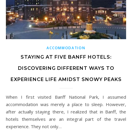
ACCOMMODATION
STAYING AT FIVE BANFF HOTELS:
DISCOVERING DIFFERENT WAYS TO
EXPERIENCE LIFE AMIDST SNOWY PEAKS
When I first visited Banff National Park, I assumed
accommodation was merely a place to sleep. However,
after actually staying there, I realized that in Banff, the
hotels themselves are an integral part of the travel
experience. They not only…