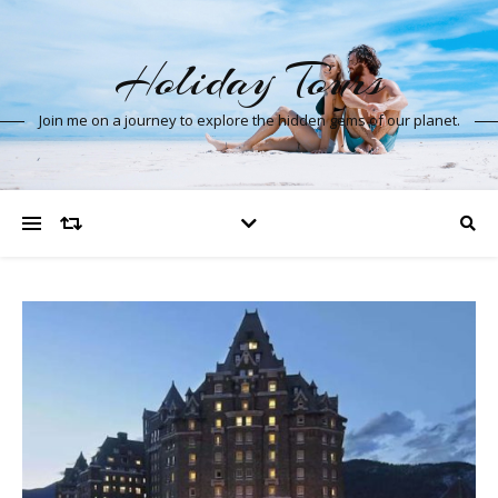
Holiday Tours
Join me on a journey to explore the hidden gems of our planet.