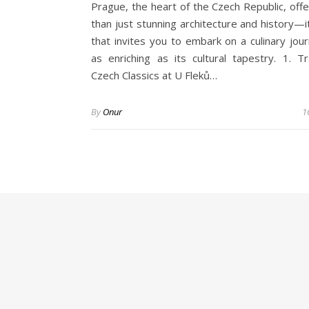
Prague, the heart of the Czech Republic, off
than just stunning architecture and history—it
that invites you to embark on a culinary jour
as enriching as its cultural tapestry. 1. Tra
Czech Classics at U Fleků…
By
Onur
1