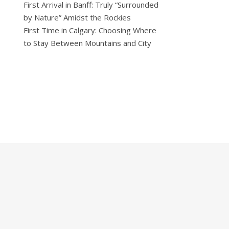
First Arrival in Banff: Truly “Surrounded
by Nature” Amidst the Rockies
First Time in Calgary: Choosing Where
to Stay Between Mountains and City