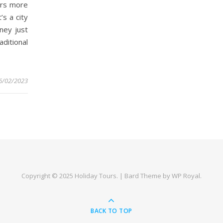
ers more
’s a city
ney just
ditional
6/02/2023
Copyright © 2025
Holiday Tours
. |
Bard Theme by
WP Royal
.
BACK TO TOP