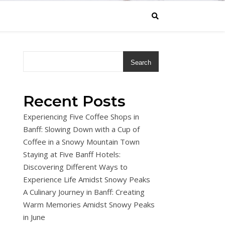
Search
Recent Posts
Experiencing Five Coffee Shops in
Banff: Slowing Down with a Cup of
Coffee in a Snowy Mountain Town
Staying at Five Banff Hotels:
Discovering Different Ways to
Experience Life Amidst Snowy Peaks
A Culinary Journey in Banff: Creating
Warm Memories Amidst Snowy Peaks
in June