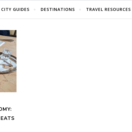
CITY GUIDES
DESTINATIONS
TRAVEL RESOURCES
OMY:
 EATS