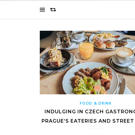
FOOD & DRINK
INDULGING IN CZECH GASTRON
PRAGUE’S EATERIES AND STREET