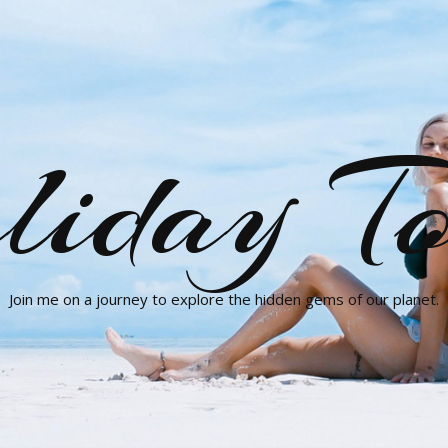
liday To
Join me on a journey to explore the hidden gems of our planet.