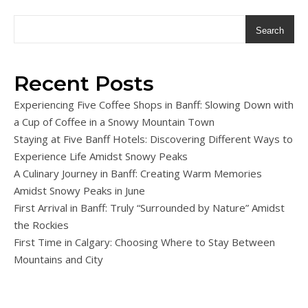
Search
Recent Posts
Experiencing Five Coffee Shops in Banff: Slowing Down with
a Cup of Coffee in a Snowy Mountain Town
Staying at Five Banff Hotels: Discovering Different Ways to
Experience Life Amidst Snowy Peaks
A Culinary Journey in Banff: Creating Warm Memories
Amidst Snowy Peaks in June
First Arrival in Banff: Truly “Surrounded by Nature” Amidst
the Rockies
First Time in Calgary: Choosing Where to Stay Between
Mountains and City