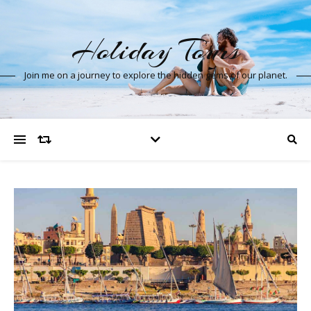
Holiday Tours
Join me on a journey to explore the hidden gems of our planet.