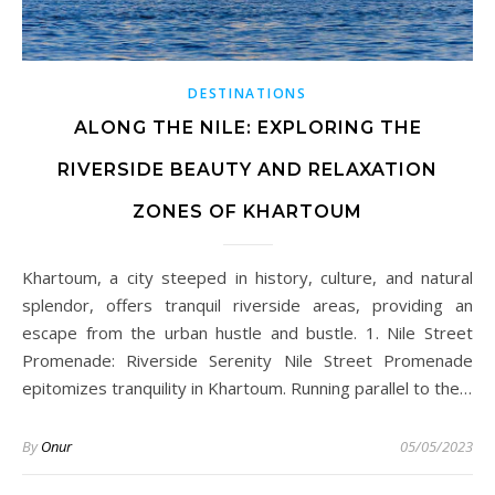
DESTINATIONS
ALONG THE NILE: EXPLORING THE
RIVERSIDE BEAUTY AND RELAXATION
ZONES OF KHARTOUM
Khartoum, a city steeped in history, culture, and natural
splendor, offers tranquil riverside areas, providing an
escape from the urban hustle and bustle. 1. Nile Street
Promenade: Riverside Serenity Nile Street Promenade
epitomizes tranquility in Khartoum. Running parallel to the…
By
Onur
05/05/2023