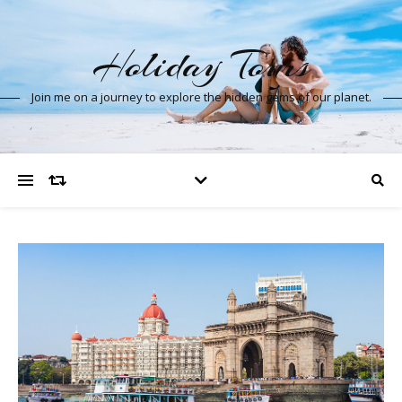
Holiday Tours
Join me on a journey to explore the hidden gems of our planet.