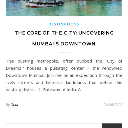
DESTINATIONS
THE CORE OF THE CITY: UNCOVERING
MUMBAI’S DOWNTOWN
This bustling metropolis, often dubbed the “City of
Dreams,” houses a pulsating center – the renowned
Downtown Mumbai. Join me on an expedition through the
lively streets and historical landmarks that define this
bustling district. 1. Gateway of India: A…
By
Onur
21/06/2023