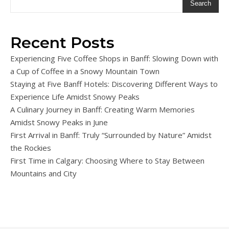
Search
Recent Posts
Experiencing Five Coffee Shops in Banff: Slowing Down with
a Cup of Coffee in a Snowy Mountain Town
Staying at Five Banff Hotels: Discovering Different Ways to
Experience Life Amidst Snowy Peaks
A Culinary Journey in Banff: Creating Warm Memories
Amidst Snowy Peaks in June
First Arrival in Banff: Truly “Surrounded by Nature” Amidst
the Rockies
First Time in Calgary: Choosing Where to Stay Between
Mountains and City