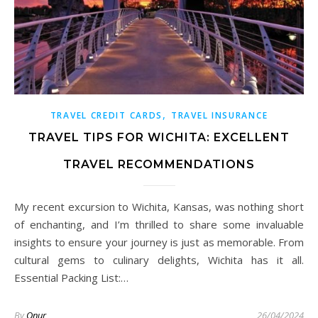
,
TRAVEL CREDIT CARDS
TRAVEL INSURANCE
TRAVEL TIPS FOR WICHITA: EXCELLENT
TRAVEL RECOMMENDATIONS
My recent excursion to Wichita, Kansas, was nothing short
of enchanting, and I’m thrilled to share some invaluable
insights to ensure your journey is just as memorable. From
cultural gems to culinary delights, Wichita has it all.
Essential Packing List:…
By
Onur
26/04/2024