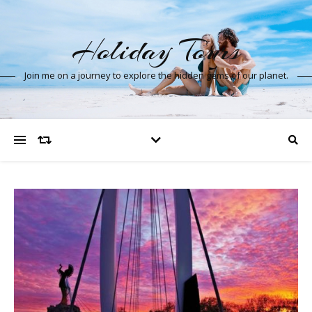
Holiday Tours
Join me on a journey to explore the hidden gems of our planet.