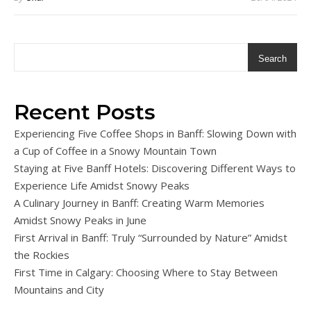
Search
Recent Posts
Experiencing Five Coffee Shops in Banff: Slowing Down with
a Cup of Coffee in a Snowy Mountain Town
Staying at Five Banff Hotels: Discovering Different Ways to
Experience Life Amidst Snowy Peaks
A Culinary Journey in Banff: Creating Warm Memories
Amidst Snowy Peaks in June
First Arrival in Banff: Truly “Surrounded by Nature” Amidst
the Rockies
First Time in Calgary: Choosing Where to Stay Between
Mountains and City