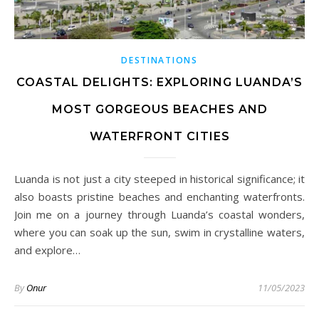
DESTINATIONS
COASTAL DELIGHTS: EXPLORING LUANDA’S
MOST GORGEOUS BEACHES AND
WATERFRONT CITIES
Luanda is not just a city steeped in historical significance; it
also boasts pristine beaches and enchanting waterfronts.
Join me on a journey through Luanda’s coastal wonders,
where you can soak up the sun, swim in crystalline waters,
and explore…
By
Onur
11/05/2023