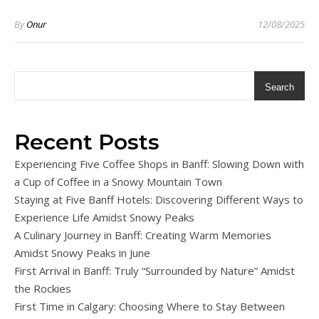
By
Onur
12/08/2025
Search
Recent Posts
Experiencing Five Coffee Shops in Banff: Slowing Down with
a Cup of Coffee in a Snowy Mountain Town
Staying at Five Banff Hotels: Discovering Different Ways to
Experience Life Amidst Snowy Peaks
A Culinary Journey in Banff: Creating Warm Memories
Amidst Snowy Peaks in June
First Arrival in Banff: Truly “Surrounded by Nature” Amidst
the Rockies
First Time in Calgary: Choosing Where to Stay Between