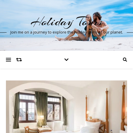
Holiday Tours
Join me on a journey to explore the hidden gems of our planet.