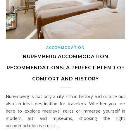
ACCOMMODATION
NUREMBERG ACCOMMODATION
RECOMMENDATIONS: A PERFECT BLEND OF
COMFORT AND HISTORY
Nuremberg is not only a city rich in history and culture but
also an ideal destination for travelers. Whether you are
here to explore medieval relics or immerse yourself in
modern art and museums, choosing the right
accommodation is crucial.…