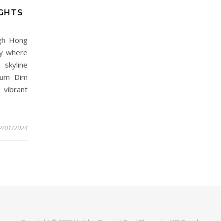
IGHTS
ugh Hong
ry where
skyline
mSum Dim
vibrant
2/01/2024