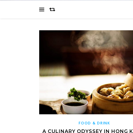
FOOD & DRINK
A CULINARY ODYSSEY IN HONG 