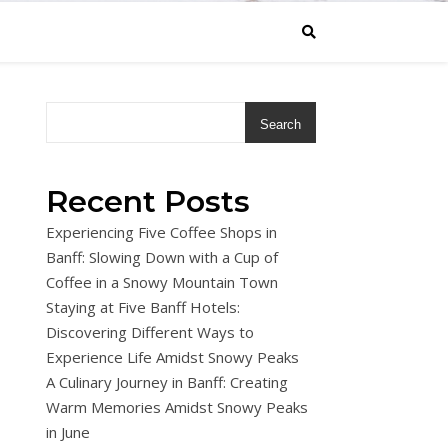
Search
Recent Posts
Experiencing Five Coffee Shops in
Banff: Slowing Down with a Cup of
Coffee in a Snowy Mountain Town
Staying at Five Banff Hotels:
Discovering Different Ways to
Experience Life Amidst Snowy Peaks
A Culinary Journey in Banff: Creating
Warm Memories Amidst Snowy Peaks
in June