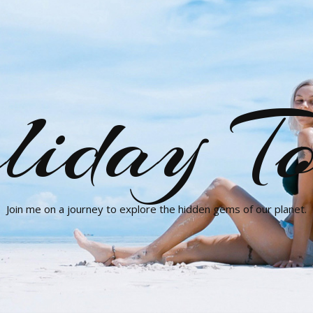
liday To
Join me on a journey to explore the hidden gems of our planet.