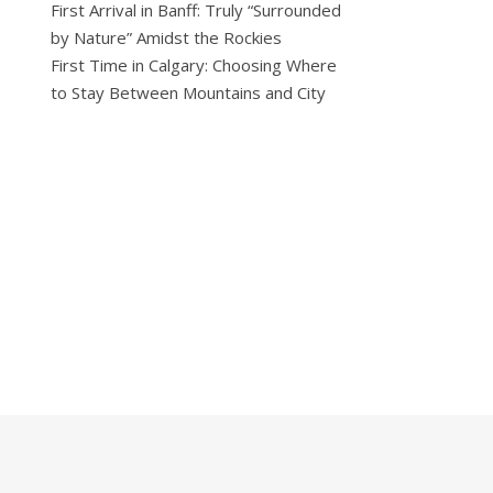
First Arrival in Banff: Truly “Surrounded
by Nature” Amidst the Rockies
First Time in Calgary: Choosing Where
to Stay Between Mountains and City