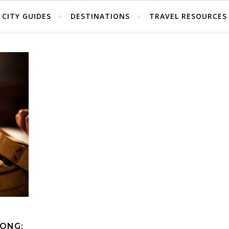
CITY GUIDES
DESTINATIONS
TRAVEL RESOURCES
KONG: