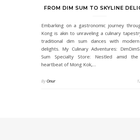
FROM DIM SUM TO SKYLINE DEL
Embarking on a gastronomic journey thro
Kong is akin to unraveling a culinary tapest
traditional dim sum dances with modern 
delights. My Culinary Adventures: DimDi
Sum Specialty Store: Nestled amid the 
heartbeat of Mong Kok,…
By
Onur
1