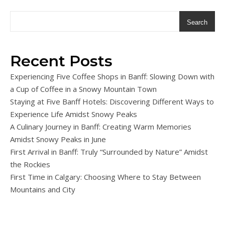
Search
Recent Posts
Experiencing Five Coffee Shops in Banff: Slowing Down with
a Cup of Coffee in a Snowy Mountain Town
Staying at Five Banff Hotels: Discovering Different Ways to
Experience Life Amidst Snowy Peaks
A Culinary Journey in Banff: Creating Warm Memories
Amidst Snowy Peaks in June
First Arrival in Banff: Truly “Surrounded by Nature” Amidst
the Rockies
First Time in Calgary: Choosing Where to Stay Between
Mountains and City