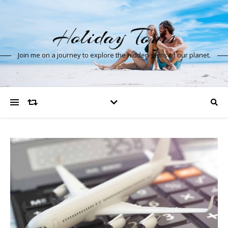
Holiday Tours
Join me on a journey to explore the hidden gems of our planet.