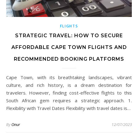
FLIGHTS
STRATEGIC TRAVEL: HOW TO SECURE
AFFORDABLE CAPE TOWN FLIGHTS AND
RECOMMENDED BOOKING PLATFORMS
Cape Town, with its breathtaking landscapes, vibrant
culture, and rich history, is a dream destination for
travelers. However, finding cost-effective flights to this
South African gem requires a strategic approach. 1.
Flexibility with Travel Dates Flexibility with travel dates is…
By
Onur
12/07/2023