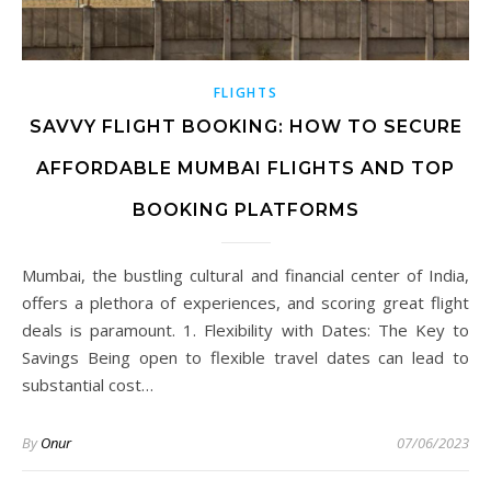
FLIGHTS
SAVVY FLIGHT BOOKING: HOW TO SECURE
AFFORDABLE MUMBAI FLIGHTS AND TOP
BOOKING PLATFORMS
Mumbai, the bustling cultural and financial center of India,
offers a plethora of experiences, and scoring great flight
deals is paramount. 1. Flexibility with Dates: The Key to
Savings Being open to flexible travel dates can lead to
substantial cost…
By
Onur
07/06/2023