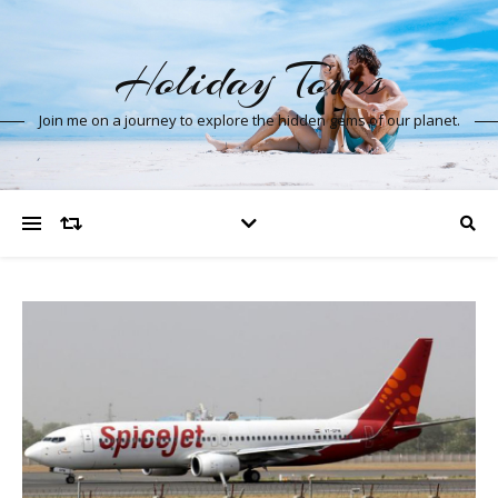
Holiday Tours
Join me on a journey to explore the hidden gems of our planet.