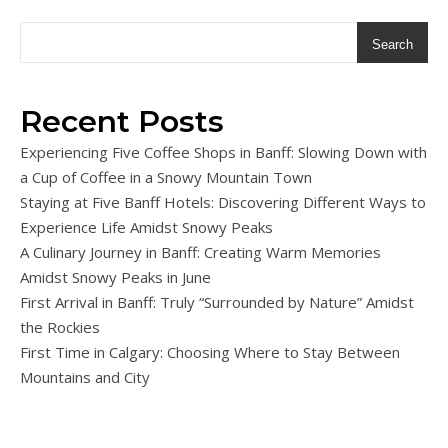
Search
Recent Posts
Experiencing Five Coffee Shops in Banff: Slowing Down with
a Cup of Coffee in a Snowy Mountain Town
Staying at Five Banff Hotels: Discovering Different Ways to
Experience Life Amidst Snowy Peaks
A Culinary Journey in Banff: Creating Warm Memories
Amidst Snowy Peaks in June
First Arrival in Banff: Truly “Surrounded by Nature” Amidst
the Rockies
First Time in Calgary: Choosing Where to Stay Between
Mountains and City