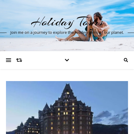
Holiday Tours
Join me on a journey to explore the hidden gems of our planet.