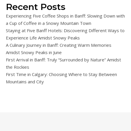
Recent Posts
Experiencing Five Coffee Shops in Banff: Slowing Down with
a Cup of Coffee in a Snowy Mountain Town
Staying at Five Banff Hotels: Discovering Different Ways to
Experience Life Amidst Snowy Peaks
A Culinary Journey in Banff: Creating Warm Memories
Amidst Snowy Peaks in June
First Arrival in Banff: Truly “Surrounded by Nature” Amidst
the Rockies
First Time in Calgary: Choosing Where to Stay Between
Mountains and City