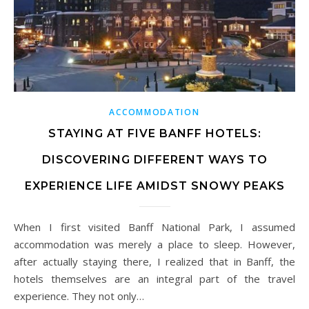
ACCOMMODATION
STAYING AT FIVE BANFF HOTELS:
DISCOVERING DIFFERENT WAYS TO
EXPERIENCE LIFE AMIDST SNOWY PEAKS
When I first visited Banff National Park, I assumed
accommodation was merely a place to sleep. However,
after actually staying there, I realized that in Banff, the
hotels themselves are an integral part of the travel
experience. They not only…