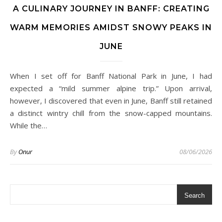
A CULINARY JOURNEY IN BANFF: CREATING
WARM MEMORIES AMIDST SNOWY PEAKS IN
JUNE
When I set off for Banff National Park in June, I had
expected a “mild summer alpine trip.” Upon arrival,
however, I discovered that even in June, Banff still retained
a distinct wintry chill from the snow-capped mountains.
While the…
By
Onur
08/06/2026
Search