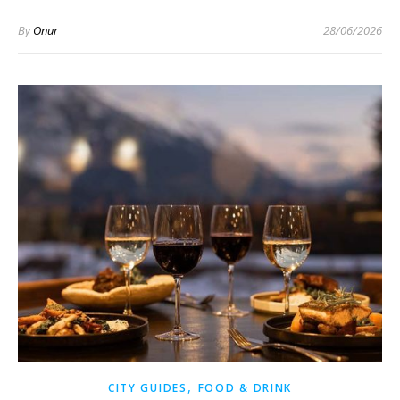
By
Onur
28/06/2026
,
CITY GUIDES
FOOD & DRINK