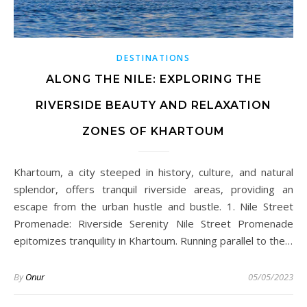
DESTINATIONS
ALONG THE NILE: EXPLORING THE
RIVERSIDE BEAUTY AND RELAXATION
ZONES OF KHARTOUM
Khartoum, a city steeped in history, culture, and natural
splendor, offers tranquil riverside areas, providing an
escape from the urban hustle and bustle. 1. Nile Street
Promenade: Riverside Serenity Nile Street Promenade
epitomizes tranquility in Khartoum. Running parallel to the…
By
Onur
05/05/2023