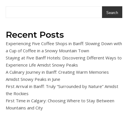
Search
Recent Posts
Experiencing Five Coffee Shops in Banff: Slowing Down with
a Cup of Coffee in a Snowy Mountain Town
Staying at Five Banff Hotels: Discovering Different Ways to
Experience Life Amidst Snowy Peaks
A Culinary Journey in Banff: Creating Warm Memories
Amidst Snowy Peaks in June
First Arrival in Banff: Truly “Surrounded by Nature” Amidst
the Rockies
First Time in Calgary: Choosing Where to Stay Between
Mountains and City