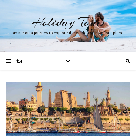
Holiday Tours
Join me on a journey to explore the hidden gems of our planet.